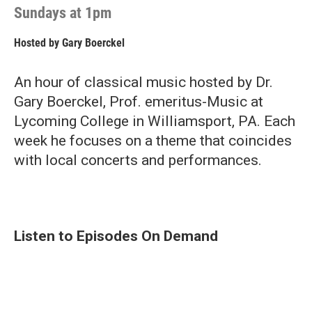
Sundays at 1pm
Hosted by
Gary Boerckel
An hour of classical music hosted by Dr.
Gary Boerckel, Prof. emeritus-Music at
Lycoming College in Williamsport, PA. Each
week he focuses on a theme that coincides
with local concerts and performances.
Listen to Episodes On Demand