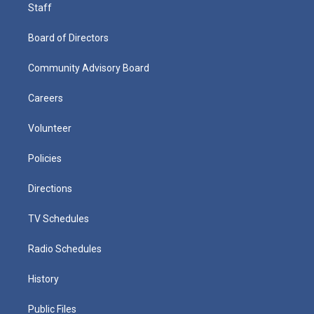
Staff
Board of Directors
Community Advisory Board
Careers
Volunteer
Policies
Directions
TV Schedules
Radio Schedules
History
Public Files