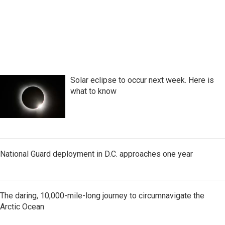
Solar eclipse to occur next week. Here is
what to know
National Guard deployment in D.C. approaches one year
The daring, 10,000-mile-long journey to circumnavigate the
Arctic Ocean