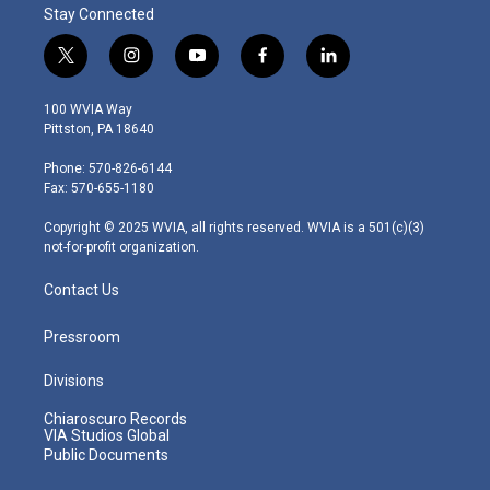
Stay Connected
t
i
y
f
l
w
n
o
a
i
i
s
u
c
n
100 WVIA Way
t
t
t
e
k
Pittston, PA 18640
t
a
u
b
e
e
g
b
o
d
Phone: 570-826-6144
r
r
e
o
i
Fax: 570-655-1180
a
k
n
m
Copyright © 2025 WVIA, all rights reserved. WVIA is a 501(c)(3)
not-for-profit organization.
Contact Us
Pressroom
Divisions
Chiaroscuro Records
VIA Studios Global
Public Documents