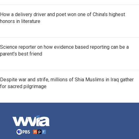
How a delivery driver and poet won one of China's highest
honors in literature
Science reporter on how evidence based reporting can be a
parent's best friend
Despite war and strife, millions of Shia Muslims in Iraq gather
for sacred pilgrimage