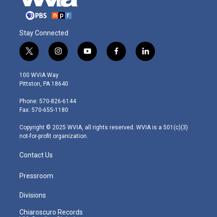
Stay Connected
t
i
y
f
l
w
n
o
a
i
i
s
u
c
n
100 WVIA Way
t
t
t
e
k
Pittston, PA 18640
t
a
u
b
e
e
g
b
o
d
Phone: 570-826-6144
r
r
e
o
i
Fax: 570-655-1180
a
k
n
m
Copyright © 2025 WVIA, all rights reserved. WVIA is a 501(c)(3)
not-for-profit organization.
Contact Us
Pressroom
Divisions
Chiaroscuro Records