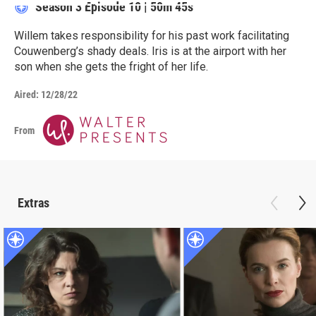
Season 3
Episode 10
|
50m 45s
Willem takes responsibility for his past work facilitating
Couwenberg’s shady deals. Iris is at the airport with her
son when she gets the fright of her life.
Aired:
12/28/22
From
Extras