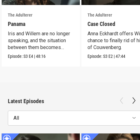
The Adulterer
The Adulterer
Panama
Case Closed
Iris and Willem are no longer
Anna Eckhardt offers Wi
speaking, and the situation
chance to finally rid of 
between them becomes
of Couwenberg.
untenable.
Episode:
S3
E4
|
48:16
Episode:
S3
E2
|
47:44
Latest Episodes
All