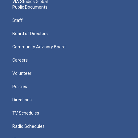
VIA Studios Global
Public Documents
Staff
Board of Directors
Community Advisory Board
Careers
Volunteer
Policies
Directions
TV Schedules
Radio Schedules