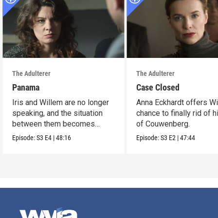
The Adulterer
The Adulterer
Panama
Case Closed
Iris and Willem are no longer
Anna Eckhardt offers Wi
speaking, and the situation
chance to finally rid of 
between them becomes
of Couwenberg.
untenable.
Episode:
S3
E4
|
48:16
Episode:
S3
E2
|
47:44