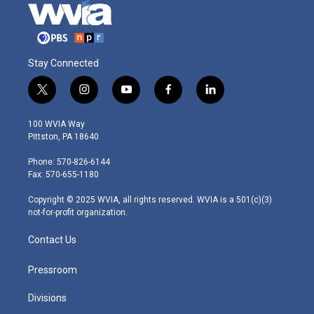
Stay Connected
t
i
y
f
l
w
n
o
a
i
i
s
u
c
n
100 WVIA Way
t
t
t
e
k
Pittston, PA 18640
t
a
u
b
e
e
g
b
o
d
Phone: 570-826-6144
r
r
e
o
i
Fax: 570-655-1180
a
k
n
m
Copyright © 2025 WVIA, all rights reserved. WVIA is a 501(c)(3)
not-for-profit organization.
Contact Us
Pressroom
Divisions