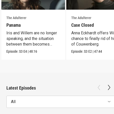
The Adulterer
The Adulterer
Panama
Case Closed
Iris and Willem are no longer
Anna Eckhardt offers Wi
speaking, and the situation
chance to finally rid of 
between them becomes
of Couwenberg.
untenable.
Episode:
S3
E4
|
48:16
Episode:
S3
E2
|
47:44
Latest Episodes
All