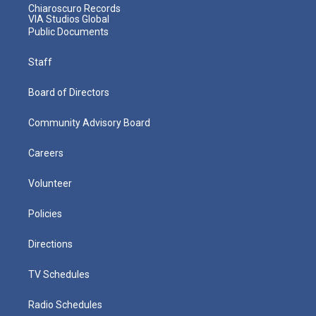
Chiaroscuro Records
VIA Studios Global
Public Documents
Staff
Board of Directors
Community Advisory Board
Careers
Volunteer
Policies
Directions
TV Schedules
Radio Schedules