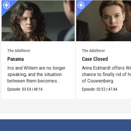
The Adulterer
The Adulterer
Panama
Case Closed
Iris and Willem are no longer
Anna Eckhardt offers Wi
speaking, and the situation
chance to finally rid of 
between them becomes
of Couwenberg.
untenable.
Episode:
S3
E4
|
48:16
Episode:
S3
E2
|
47:44