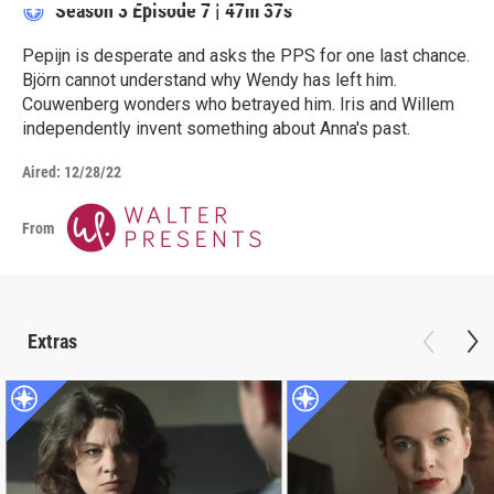
Season 3
Episode 7
|
47m 37s
Pepijn is desperate and asks the PPS for one last chance.
Björn cannot understand why Wendy has left him.
Couwenberg wonders who betrayed him. Iris and Willem
independently invent something about Anna's past.
Aired:
12/28/22
From
Extras