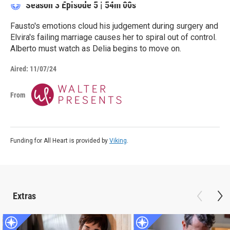
Season 3
Episode 5
|
54m 00s
Fausto's emotions cloud his judgement during surgery and
Elvira's failing marriage causes her to spiral out of control.
Alberto must watch as Delia begins to move on.
Aired:
11/07/24
From
Funding for All Heart is provided by
Viking
.
Extras