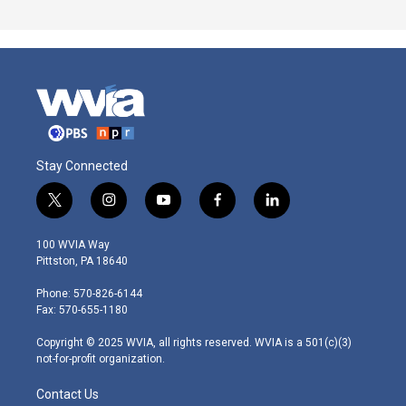
Stay Connected
t
i
y
f
l
w
n
o
a
i
i
s
u
c
n
100 WVIA Way
t
t
t
e
k
Pittston, PA 18640
t
a
u
b
e
e
g
b
o
d
Phone: 570-826-6144
r
r
e
o
i
Fax: 570-655-1180
a
k
n
m
Copyright © 2025 WVIA, all rights reserved. WVIA is a 501(c)(3)
not-for-profit organization.
Contact Us