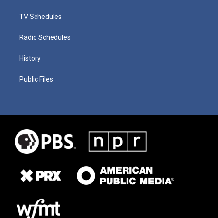
TV Schedules
Radio Schedules
History
Public Files