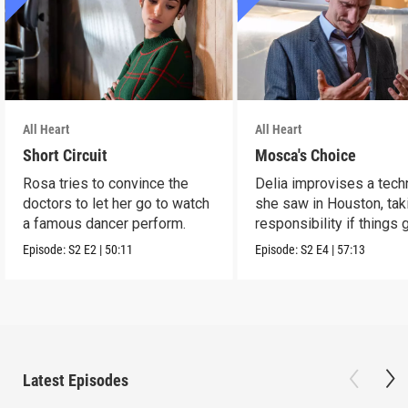
All Heart
All Heart
Short Circuit
Mosca's Choice
Rosa tries to convince the
Delia improvises a tech
doctors to let her go to watch
she saw in Houston, tak
a famous dancer perform.
responsibility if things 
wrong.
Episode:
S2
E2
|
50:11
Episode:
S2
E4
|
57:13
Latest Episodes