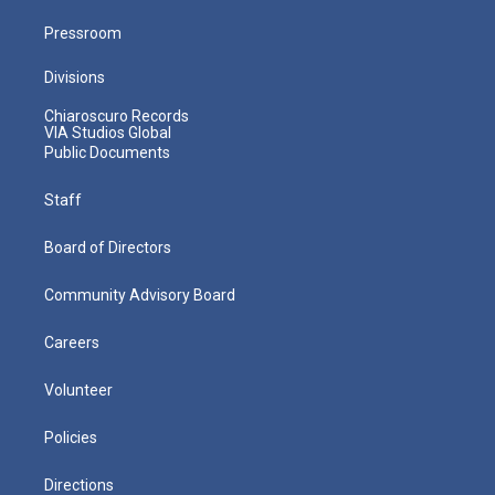
Pressroom
Divisions
Chiaroscuro Records
VIA Studios Global
Public Documents
Staff
Board of Directors
Community Advisory Board
Careers
Volunteer
Policies
Directions