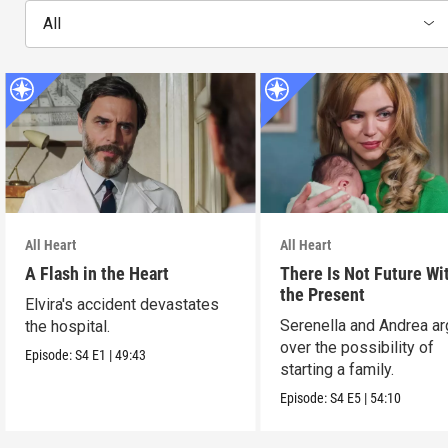
All
All Heart
All Heart
A Flash in the Heart
There Is Not Future Wi
the Present
Elvira's accident devastates
Serenella and Andrea a
the hospital.
over the possibility of
Episode:
S4
E1
|
49:43
starting a family.
Episode:
S4
E5
|
54:10