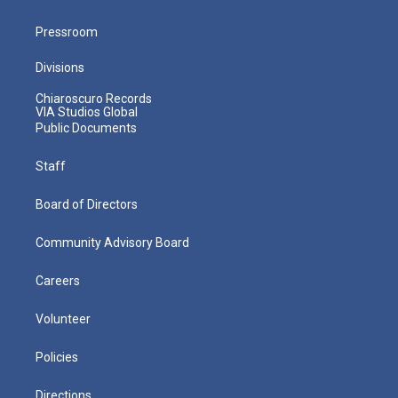
Pressroom
Divisions
Chiaroscuro Records
VIA Studios Global
Public Documents
Staff
Board of Directors
Community Advisory Board
Careers
Volunteer
Policies
Directions