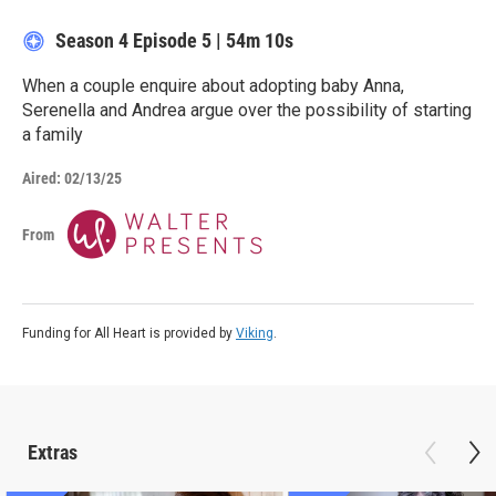
Season 4
Episode 5
|
54m 10s
When a couple enquire about adopting baby Anna,
Serenella and Andrea argue over the possibility of starting
a family
Aired:
02/13/25
From
Funding for All Heart is provided by
Viking
.
Extras