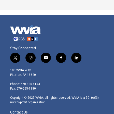
Stay Connected
t
i
y
f
l
w
n
o
a
i
i
s
u
c
n
100 WVIA Way
t
t
t
e
k
Pittston, PA 18640
t
a
u
b
e
e
g
b
o
d
Phone: 570-826-6144
r
r
e
o
i
Fax: 570-655-1180
a
k
n
m
Copyright © 2025 WVIA, all rights reserved. WVIA is a 501(c)(3)
not-for-profit organization.
Contact Us