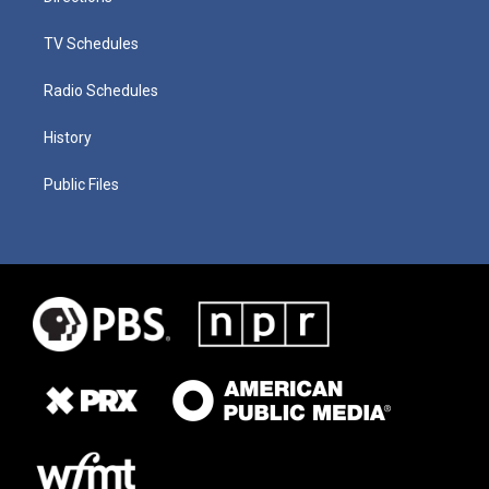
TV Schedules
Radio Schedules
History
Public Files