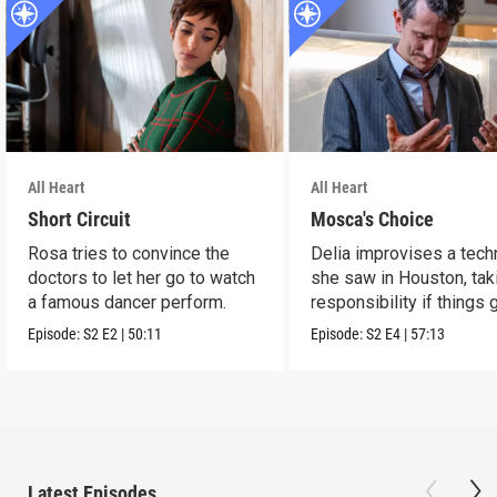
All Heart
All Heart
Short Circuit
Mosca's Choice
Rosa tries to convince the
Delia improvises a tech
doctors to let her go to watch
she saw in Houston, tak
a famous dancer perform.
responsibility if things 
wrong.
Episode:
S2
E2
|
50:11
Episode:
S2
E4
|
57:13
Latest Episodes