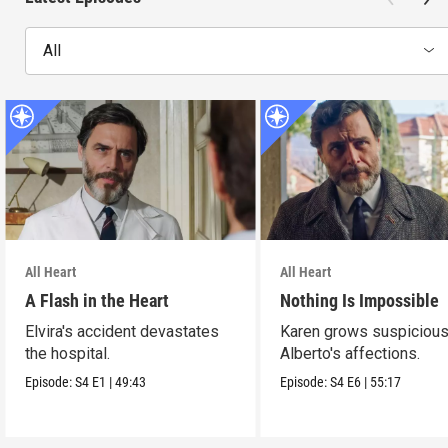
All
All Heart
All Heart
A Flash in the Heart
Nothing Is Impossible
Elvira's accident devastates
Karen grows suspicious
the hospital.
Alberto's affections.
Episode:
S4
E1
|
49:43
Episode:
S4
E6
|
55:17