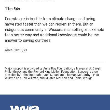
11m 54s
Forests are in trouble from climate change and being
harvested faster than we can replenish them. But an
indigenous community in Wisconsin is setting an example
for a better way and traditional knowledge could be the
answer to saving our trees.
Aired:
10/18/23
Major support is provided by Anne Ray Foundation, a Margaret A. Cargill
Philanthropy and the Richard King Mellon Foundation. Support is also
provided by John and Ruth Huss, Susan and Thomas McCarthy, Linda
Willette and Jan Willette, and Mildred McLean and Daniel Waugh.