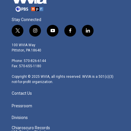
Stay Connected
t
i
y
f
l
w
n
o
a
i
i
s
u
c
n
100 WVIA Way
t
t
t
e
k
Pittston, PA 18640
t
a
u
b
e
e
g
b
o
d
Phone: 570-826-6144
r
r
e
o
i
Fax: 570-655-1180
a
k
n
m
Copyright © 2025 WVIA, all rights reserved. WVIA is a 501(c)(3)
not-for-profit organization.
Contact Us
Pressroom
Divisions
Chiaroscuro Records