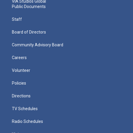
VIA Studios Global
Public Documents
Staff
Board of Directors
Community Advisory Board
Careers
Volunteer
Policies
Directions
TV Schedules
Radio Schedules