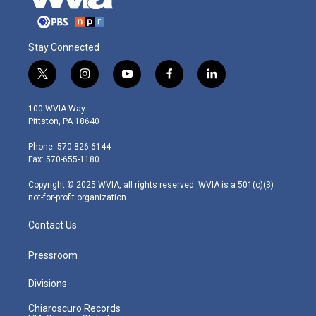
Stay Connected
t
i
y
f
l
w
n
o
a
i
i
s
u
c
n
100 WVIA Way
t
t
t
e
k
Pittston, PA 18640
t
a
u
b
e
e
g
b
o
d
Phone: 570-826-6144
r
r
e
o
i
Fax: 570-655-1180
a
k
n
m
Copyright © 2025 WVIA, all rights reserved. WVIA is a 501(c)(3)
not-for-profit organization.
Contact Us
Pressroom
Divisions
Chiaroscuro Records