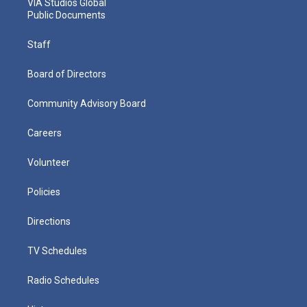
VIA Studios Global
Public Documents
Staff
Board of Directors
Community Advisory Board
Careers
Volunteer
Policies
Directions
TV Schedules
Radio Schedules