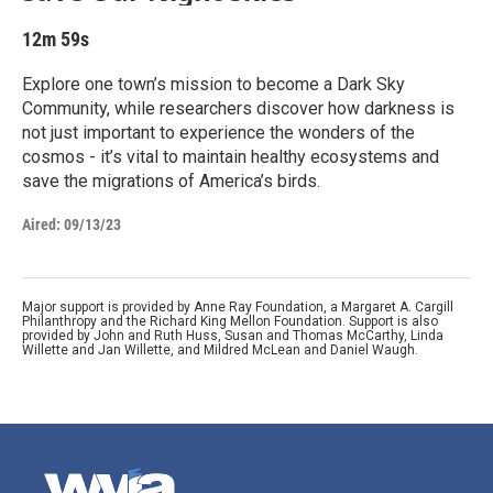
12m 59s
Explore one town’s mission to become a Dark Sky
Community, while researchers discover how darkness is
not just important to experience the wonders of the
cosmos - it’s vital to maintain healthy ecosystems and
save the migrations of America’s birds.
Aired:
09/13/23
Major support is provided by Anne Ray Foundation, a Margaret A. Cargill
Philanthropy and the Richard King Mellon Foundation. Support is also
provided by John and Ruth Huss, Susan and Thomas McCarthy, Linda
Willette and Jan Willette, and Mildred McLean and Daniel Waugh.