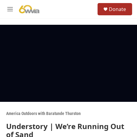
Skip to main content
S
Donate
e
M
a
e
r
n
c
u
h
u
e
r
y
America Outdoors with Baratunde Thurston
Understory | We’re Running Out
of Sand