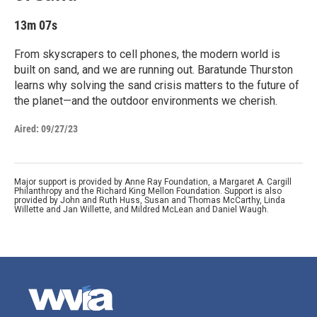
13m 07s
From skyscrapers to cell phones, the modern world is
built on sand, and we are running out. Baratunde Thurston
learns why solving the sand crisis matters to the future of
the planet—and the outdoor environments we cherish.
Aired:
09/27/23
Major support is provided by Anne Ray Foundation, a Margaret A. Cargill
Philanthropy and the Richard King Mellon Foundation. Support is also
provided by John and Ruth Huss, Susan and Thomas McCarthy, Linda
Willette and Jan Willette, and Mildred McLean and Daniel Waugh.