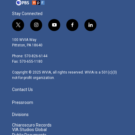
Stay Connected
t
i
y
f
l
w
n
o
a
i
i
s
u
c
n
100 WVIA Way
t
t
t
e
k
Pittston, PA 18640
t
a
u
b
e
e
g
b
o
d
Phone: 570-826-6144
r
r
e
o
i
Fax: 570-655-1180
a
k
n
m
Copyright © 2025 WVIA, all rights reserved. WVIA is a 501(c)(3)
not-for-profit organization.
Contact Us
Pressroom
Divisions
Chiaroscuro Records
VIA Studios Global
Public Documents