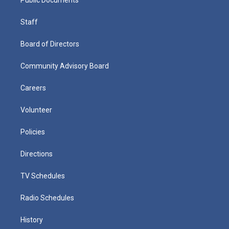
Staff
Board of Directors
Community Advisory Board
Careers
Volunteer
Policies
Directions
TV Schedules
Radio Schedules
History