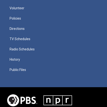
Volunteer
Policies
Directions
TV Schedules
Radio Schedules
History
Public Files