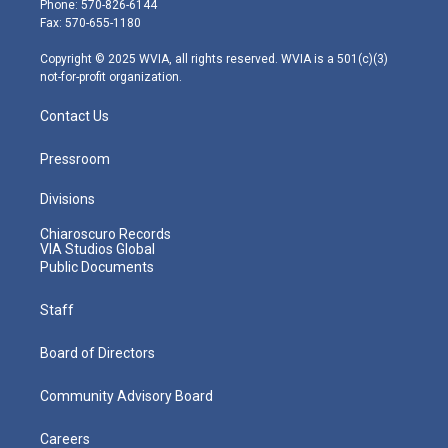
Phone: 570-826-6144
r
r
e
o
i
Fax: 570-655-1180
a
k
n
m
Copyright © 2025 WVIA, all rights reserved. WVIA is a 501(c)(3)
not-for-profit organization.
Contact Us
Pressroom
Divisions
Chiaroscuro Records
VIA Studios Global
Public Documents
Staff
Board of Directors
Community Advisory Board
Careers