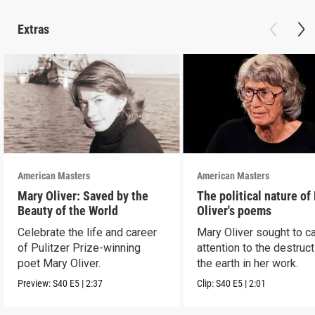
Extras
American Masters
American Masters
Mary Oliver: Saved by the
The political nature of
Beauty of the World
Oliver's poems
Celebrate the life and career
Mary Oliver sought to ca
of Pulitzer Prize-winning
attention to the destruct
poet Mary Oliver.
the earth in her work.
Preview:
S40
E5
|
2:37
Clip:
S40
E5
|
2:01