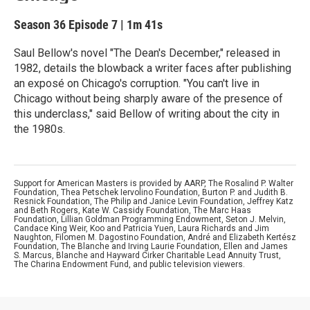
Season 36
Episode 7
|
1m 41s
Saul Bellow's novel "The Dean's December," released in
1982, details the blowback a writer faces after publishing
an exposé on Chicago's corruption. "You can't live in
Chicago without being sharply aware of the presence of
this underclass," said Bellow of writing about the city in
the 1980s.
Support for American Masters is provided by AARP, The Rosalind P. Walter
Foundation, Thea Petschek Iervolino Foundation, Burton P. and Judith B.
Resnick Foundation, The Philip and Janice Levin Foundation, Jeffrey Katz
and Beth Rogers, Kate W. Cassidy Foundation, The Marc Haas
Foundation, Lillian Goldman Programming Endowment, Seton J. Melvin,
Candace King Weir, Koo and Patricia Yuen, Laura Richards and Jim
Naughton, Filomen M. Dagostino Foundation, André and Elizabeth Kertész
Foundation, The Blanche and Irving Laurie Foundation, Ellen and James
S. Marcus, Blanche and Hayward Cirker Charitable Lead Annuity Trust,
The Charina Endowment Fund, and public television viewers.