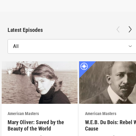
Latest Episodes
All
American Masters
American Masters
Mary Oliver: Saved by the
W.E.B. Du Bois: Rebel 
Beauty of the World
Cause