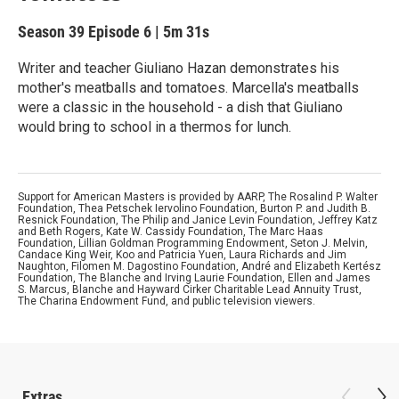
Season 39
Episode 6
|
5m 31s
Writer and teacher Giuliano Hazan demonstrates his
mother's meatballs and tomatoes. Marcella's meatballs
were a classic in the household - a dish that Giuliano
would bring to school in a thermos for lunch.
Support for American Masters is provided by AARP, The Rosalind P. Walter
Foundation, Thea Petschek Iervolino Foundation, Burton P. and Judith B.
Resnick Foundation, The Philip and Janice Levin Foundation, Jeffrey Katz
and Beth Rogers, Kate W. Cassidy Foundation, The Marc Haas
Foundation, Lillian Goldman Programming Endowment, Seton J. Melvin,
Candace King Weir, Koo and Patricia Yuen, Laura Richards and Jim
Naughton, Filomen M. Dagostino Foundation, André and Elizabeth Kertész
Foundation, The Blanche and Irving Laurie Foundation, Ellen and James
S. Marcus, Blanche and Hayward Cirker Charitable Lead Annuity Trust,
The Charina Endowment Fund, and public television viewers.
Extras