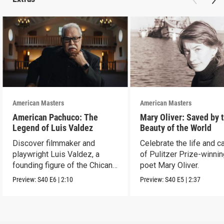
American Masters
American Masters
American Pachuco: The
Mary Oliver: Saved by 
Legend of Luis Valdez
Beauty of the World
Discover filmmaker and
Celebrate the life and c
playwright Luis Valdez, a
of Pulitzer Prize-winni
founding figure of the Chicano
poet Mary Oliver.
Movement.
Preview:
S40
E6
|
2:10
Preview:
S40
E5
|
2:37