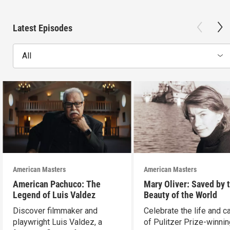
Latest Episodes
All
American Masters
American Masters
American Pachuco: The
Mary Oliver: Saved by 
Legend of Luis Valdez
Beauty of the World
Discover filmmaker and
Celebrate the life and c
playwright Luis Valdez, a
of Pulitzer Prize-winni