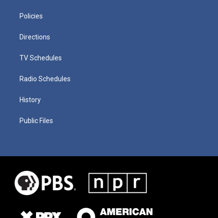
Policies
Directions
TV Schedules
Radio Schedules
History
Public Files