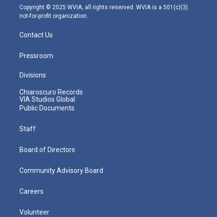
m
Copyright © 2025 WVIA, all rights reserved. WVIA is a 501(c)(3)
not-for-profit organization.
Contact Us
Pressroom
Divisions
Chiaroscuro Records
VIA Studios Global
Public Documents
Staff
Board of Directors
Community Advisory Board
Careers
Volunteer