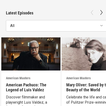
Latest Episodes
All
American Masters
American Masters
American Pachuco: The
Mary Oliver: Saved by 
Legend of Luis Valdez
Beauty of the World
Discover filmmaker and
Celebrate the life and c
playwright Luis Valdez, a
of Pulitzer Prize-winni