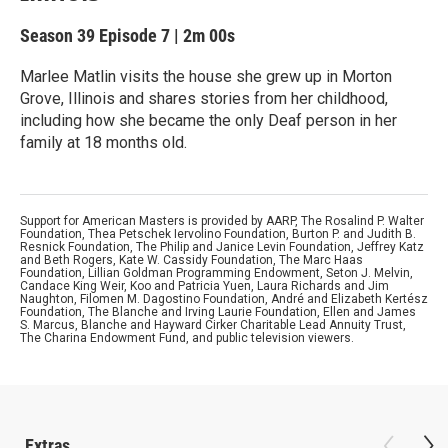
Season 39
Episode 7
|
2m 00s
Marlee Matlin visits the house she grew up in Morton
Grove, Illinois and shares stories from her childhood,
including how she became the only Deaf person in her
family at 18 months old.
Support for American Masters is provided by AARP, The Rosalind P. Walter
Foundation, Thea Petschek Iervolino Foundation, Burton P. and Judith B.
Resnick Foundation, The Philip and Janice Levin Foundation, Jeffrey Katz
and Beth Rogers, Kate W. Cassidy Foundation, The Marc Haas
Foundation, Lillian Goldman Programming Endowment, Seton J. Melvin,
Candace King Weir, Koo and Patricia Yuen, Laura Richards and Jim
Naughton, Filomen M. Dagostino Foundation, André and Elizabeth Kertész
Foundation, The Blanche and Irving Laurie Foundation, Ellen and James
S. Marcus, Blanche and Hayward Cirker Charitable Lead Annuity Trust,
The Charina Endowment Fund, and public television viewers.
Extras