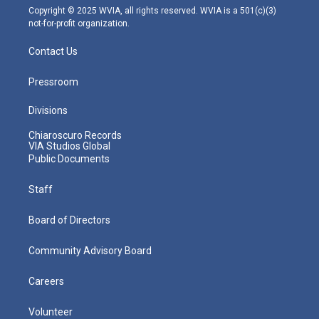
m
Copyright © 2025 WVIA, all rights reserved. WVIA is a 501(c)(3)
not-for-profit organization.
Contact Us
Pressroom
Divisions
Chiaroscuro Records
VIA Studios Global
Public Documents
Staff
Board of Directors
Community Advisory Board
Careers
Volunteer