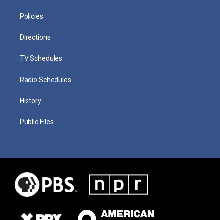
Policies
Directions
TV Schedules
Radio Schedules
History
Public Files