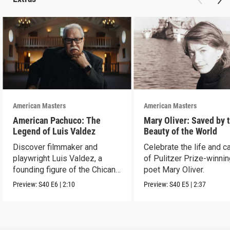
American Masters
American Masters
American Pachuco: The
Mary Oliver: Saved by 
Legend of Luis Valdez
Beauty of the World
Discover filmmaker and
Celebrate the life and c
playwright Luis Valdez, a
of Pulitzer Prize-winni
founding figure of the Chicano
poet Mary Oliver.
Movement.
Preview:
S40
E6
|
2:10
Preview:
S40
E5
|
2:37