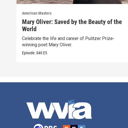
American Masters
Mary Oliver: Saved by the Beauty of the
World
Celebrate the life and career of Pulitzer Prize-
winning poet Mary Oliver.
Episode:
S40
E5