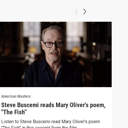
American Masters
Amer
Steve Buscemi reads Mary Oliver's poem,
How
"The Fish"
Mol
Listen to Steve Buscemi read Mary Oliver's poem
Mary
"The Fish" in this excerpt from the film.
Malo