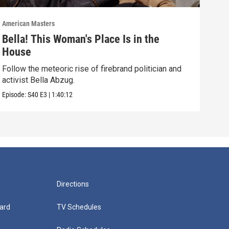
American Masters
Amer
Bella! This Woman's Place Is in the
Sun
House
Disc
and 
Follow the meteoric rise of firebrand politician and
activist Bella Abzug.
Episo
Episode:
S40
E3
|
1:40:12
Directions
ard
TV Schedules