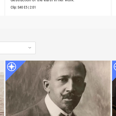
Clip:
S40
E5
|
2:01