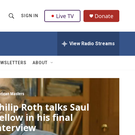
Live TV
Donate
SIGN IN
S
S
e
h
a
r
View Radio Streams
o
c
h
w
Q
EWSLETTERS
ABOUT
u
S
e
r
e
y
a
rican Masters
hilip Roth talks Saul
r
ellow in his final
c
nterview
h