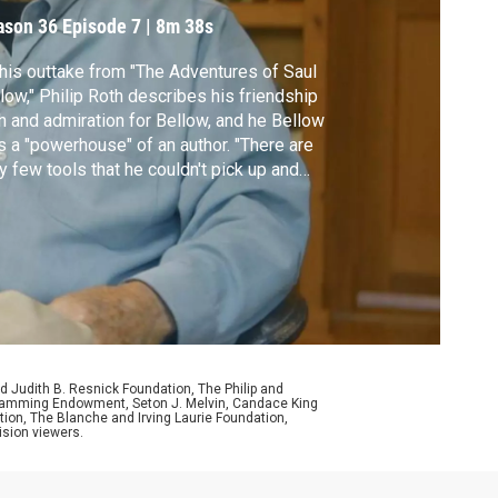
ason 36
Episode 7
|
8m 38s
this outtake from "The Adventures of Saul
low," Philip Roth describes his friendship
h and admiration for Bellow, and he Bellow
 a "powerhouse" of an author. "There are
y few tools that he couldn't pick up and
," Roth said in the final interview he gave
ore his death in 2018.
d Judith B. Resnick Foundation, The Philip and
ogramming Endowment, Seton J. Melvin, Candace King
ion, The Blanche and Irving Laurie Foundation,
ision viewers.