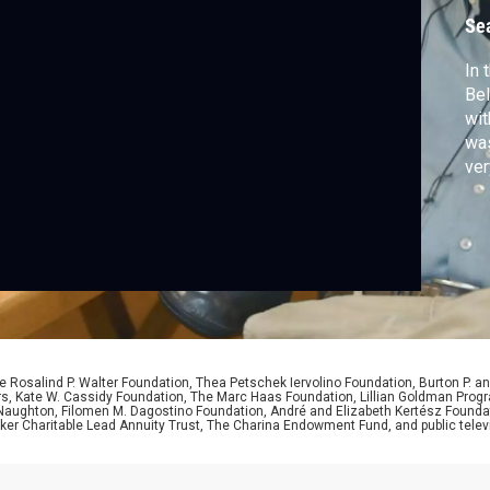
Se
In 
Bel
wit
was
ver
use
bef
 Rosalind P. Walter Foundation, Thea Petschek Iervolino Foundation, Burton P. an
ers, Kate W. Cassidy Foundation, The Marc Haas Foundation, Lillian Goldman Pr
 Naughton, Filomen M. Dagostino Foundation, André and Elizabeth Kertész Foundat
er Charitable Lead Annuity Trust, The Charina Endowment Fund, and public telev