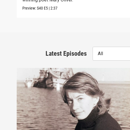
Preview:
S40
E5
|
2:37
Latest Episodes
All