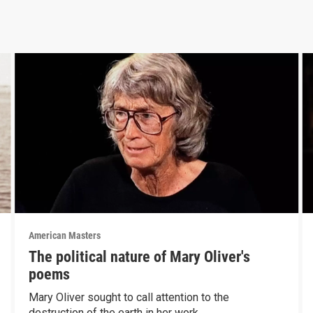
American Masters
The political nature of Mary Oliver's
poems
Mary Oliver sought to call attention to the
destruction of the earth in her work.