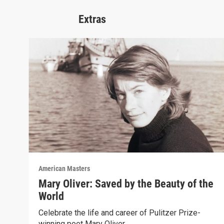
Extras
American Masters
Mary Oliver: Saved by the Beauty of the
World
Celebrate the life and career of Pulitzer Prize-
winning poet Mary Oliver.