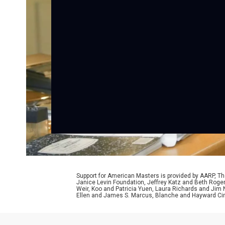
Support for American Masters is provided by AARP, The
Janice Levin Foundation, Jeffrey Katz and Beth Rog
Weir, Koo and Patricia Yuen, Laura Richards and Jim
Ellen and James S. Marcus, Blanche and Hayward Cirk