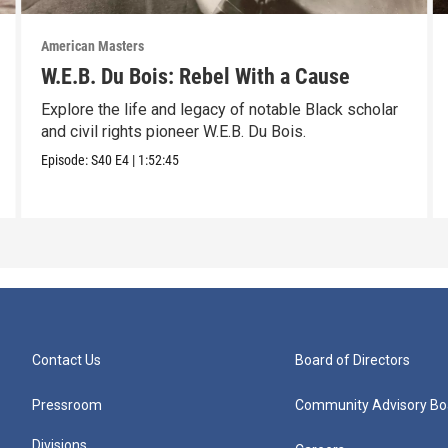
American Masters
W.E.B. Du Bois: Rebel With a Cause
Explore the life and legacy of notable Black scholar
and civil rights pioneer W.E.B. Du Bois.
Episode:
S40
E4
|
1:52:45
Contact Us
Board of Directors
Pressroom
Community Advisory Bo
Divisions