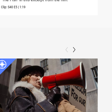
Clip:
S40
E5
|
1:19
Clip: