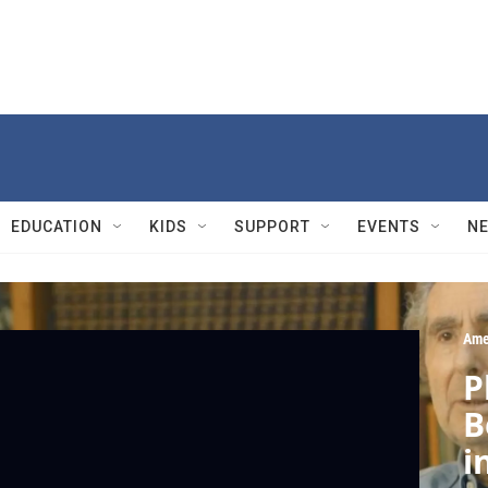
EDUCATION
KIDS
SUPPORT
EVENTS
N
Ame
P
B
i