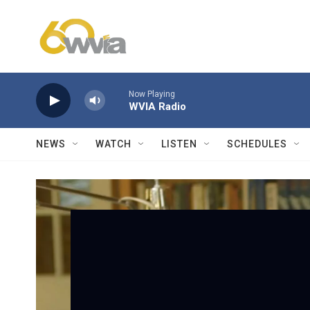
Skip to main content
Now Playing
WVIA Radio
NEWS
WATCH
LISTEN
SCHEDULES