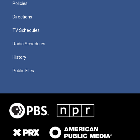
Policies
Directions
TV Schedules
Radio Schedules
History
Public Files