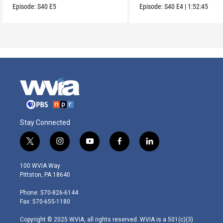
Episode:
S40
E5
Episode:
S40
E4
|
1:52:45
Stay Connected
t
i
y
f
l
w
n
o
a
i
i
s
u
c
n
100 WVIA Way
t
t
t
e
k
Pittston, PA 18640
t
a
u
b
e
e
g
b
o
d
Phone: 570-826-6144
r
r
e
o
i
Fax: 570-655-1180
a
k
n
m
Copyright © 2025 WVIA, all rights reserved. WVIA is a 501(c)(3)