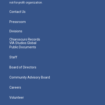
not-for-profit organization.
Contact Us
Pressroom
Divisions
Chiaroscuro Records
VIA Studios Global
Public Documents
Staff
Board of Directors
Community Advisory Board
Careers
Volunteer