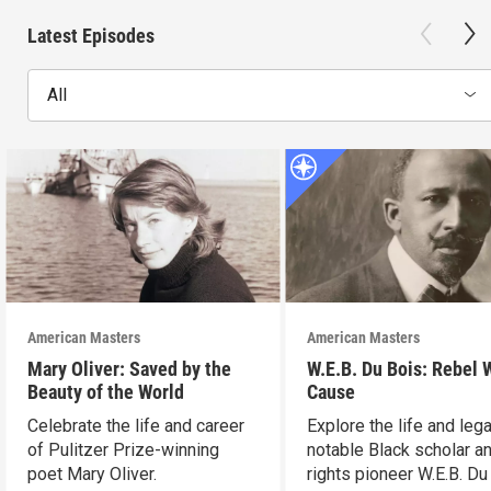
Latest Episodes
All
American Masters
American Masters
Mary Oliver: Saved by the
W.E.B. Du Bois: Rebel 
Beauty of the World
Cause
Celebrate the life and career
Explore the life and leg
of Pulitzer Prize-winning
notable Black scholar an
poet Mary Oliver.
rights pioneer W.E.B. Du