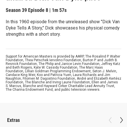
Season 39
Episode 8
|
1m 57s
In this 1960 episode from the unreleased show "Dick Van
Dyke Tells A Story," Dick showcases his physical comedy
strengths with a short story.
Support for American Masters is provided by AARP, The Rosalind P. Walter
Foundation, Thea Petschek Iervolino Foundation, Burton P. and Judith B.
Resnick Foundation, The Philip and Janice Levin Foundation, Jeffrey Katz
and Beth Rogers, Kate W. Cassidy Foundation, The Marc Haas
Foundation, Lillian Goldman Programming Endowment, Seton J. Melvin,
Candace King Weir, Koo and Patricia Yuen, Laura Richards and Jim
Naughton, Filomen M. Dagostino Foundation, André and Elizabeth Kertész
Foundation, The Blanche and Irving Laurie Foundation, Ellen and James
S. Marcus, Blanche and Hayward Cirker Charitable Lead Annuity Trust,
The Charina Endowment Fund, and public television viewers.
Extras