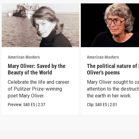
American Masters
American Masters
Mary Oliver: Saved by the
The political nature of
Beauty of the World
Oliver's poems
Celebrate the life and career
Mary Oliver sought to ca
of Pulitzer Prize-winning
attention to the destruct
poet Mary Oliver.
the earth in her work.
Preview:
S40
E5
|
2:37
Clip:
S40
E5
|
2:01