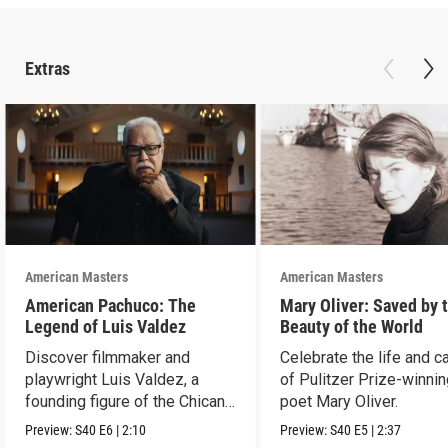
Extras
American Masters
American Masters
American Pachuco: The
Mary Oliver: Saved by 
Legend of Luis Valdez
Beauty of the World
Discover filmmaker and
Celebrate the life and c
playwright Luis Valdez, a
of Pulitzer Prize-winni
founding figure of the Chicano
poet Mary Oliver.
Movement.
Preview:
S40
E6
|
2:10
Preview:
S40
E5
|
2:37