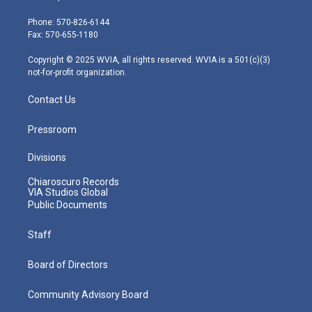
t
a
u
b
e
e
g
b
o
d
Phone: 570-826-6144
r
r
e
o
i
Fax: 570-655-1180
a
k
n
m
Copyright © 2025 WVIA, all rights reserved. WVIA is a 501(c)(3)
not-for-profit organization.
Contact Us
Pressroom
Divisions
Chiaroscuro Records
VIA Studios Global
Public Documents
Staff
Board of Directors
Community Advisory Board