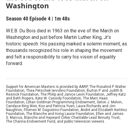
Washington
Season 40
Episode 4
|
1m 48s
W.E.B. Du Bois died in 1963 on the eve of the March on
Washington and just before Martin Luther King, Jr's
historic speech. His passing marked a solemn moment, as
thousands recognized his role in shaping the movement
and felt a responsibility to carry his vision of equality
forward.
Support for American Masters is provided by AARP, The Rosalind P. Walter
Foundation, Thea Petschek Iervolino Foundation, Burton P. and Judith B.
Resnick Foundation, The Philip and Janice Levin Foundation, Jeffrey Katz
and Beth Rogers, Kate W. Cassidy Foundation, The Marc Haas
Foundation, Lillian Goldman Programming Endowment, Seton J. Melvin,
Candace King Weir, Koo and Patricia Yuen, Laura Richards and Jim
Naughton, Filomen M. Dagostino Foundation, André and Elizabeth Kertész
Foundation, The Blanche and Irving Laurie Foundation, Ellen and James
S. Marcus, Blanche and Hayward Cirker Charitable Lead Annuity Trust,
The Charina Endowment Fund, and public television viewers.