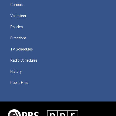
Careers
Volunteer
Policies
Directions
TV Schedules
Radio Schedules
History
Public Files