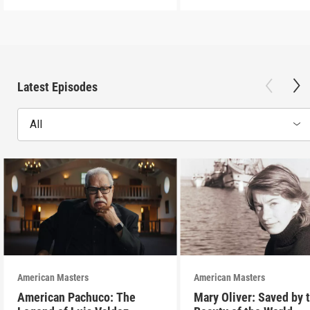
Latest Episodes
All
American Masters
American Masters
American Pachuco: The
Mary Oliver: Saved by 