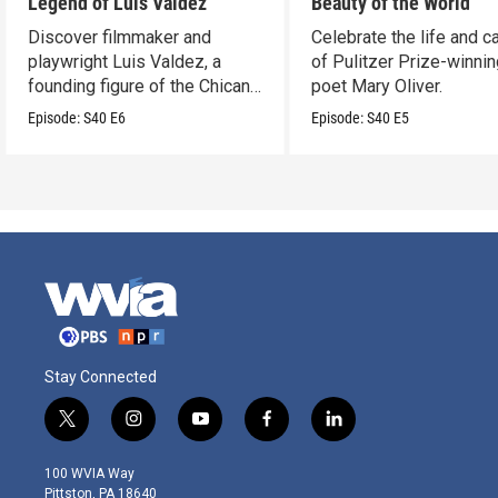
Legend of Luis Valdez
Beauty of the World
Discover filmmaker and
Celebrate the life and c
playwright Luis Valdez, a
of Pulitzer Prize-winni
founding figure of the Chicano
poet Mary Oliver.
Movement.
Episode:
S40
E6
Episode:
S40
E5
Stay Connected
t
i
y
f
l
w
n
o
a
i
i
s
u
c
n
100 WVIA Way
t
t
t
e
k
Pittston, PA 18640