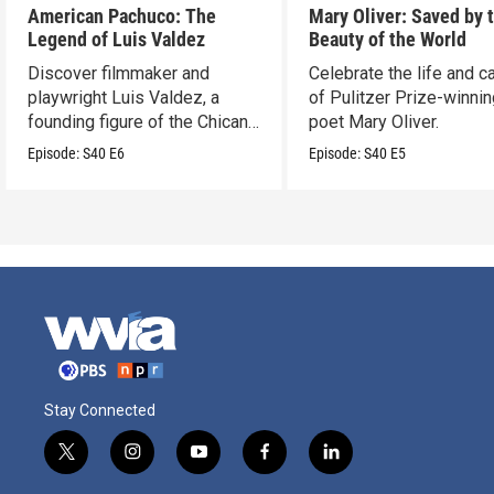
American Pachuco: The
Mary Oliver: Saved by 
Legend of Luis Valdez
Beauty of the World
Discover filmmaker and
Celebrate the life and c
playwright Luis Valdez, a
of Pulitzer Prize-winni
founding figure of the Chicano
poet Mary Oliver.
Movement.
Episode:
S40
E6
Episode:
S40
E5
Stay Connected
t
i
y
f
l
w
n
o
a
i