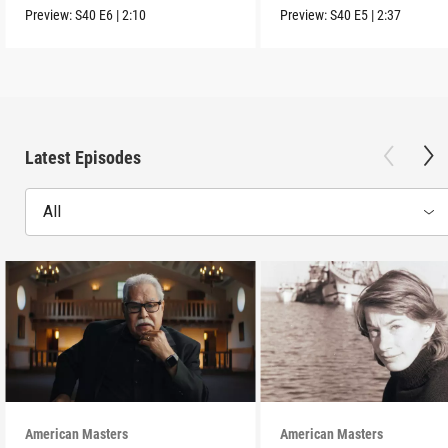
Movement.
Preview:
S40
E6
|
2:10
Preview:
S40
E5
|
2:37
Latest Episodes
All
American Masters
American Masters