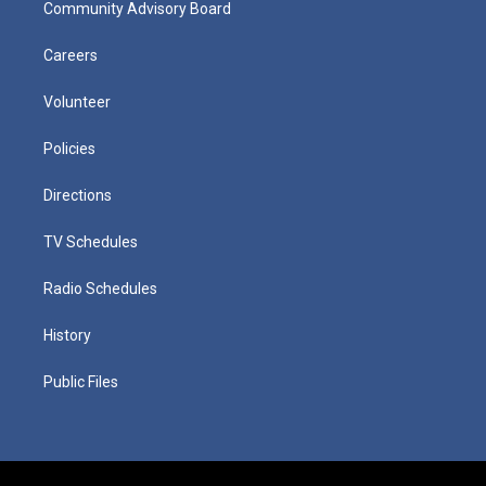
Community Advisory Board
Careers
Volunteer
Policies
Directions
TV Schedules
Radio Schedules
History
Public Files