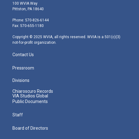
i
s
u
c
n
100 WVIA Way
t
t
t
e
k
Pittston, PA 18640
t
a
u
b
e
e
g
b
o
d
Phone: 570-826-6144
r
r
e
o
i
Fax: 570-655-1180
a
k
n
m
Copyright © 2025 WVIA, all rights reserved. WVIA is a 501(c)(3)
not-for-profit organization.
Contact Us
Pressroom
Divisions
Chiaroscuro Records
VIA Studios Global
Public Documents
Staff
Board of Directors