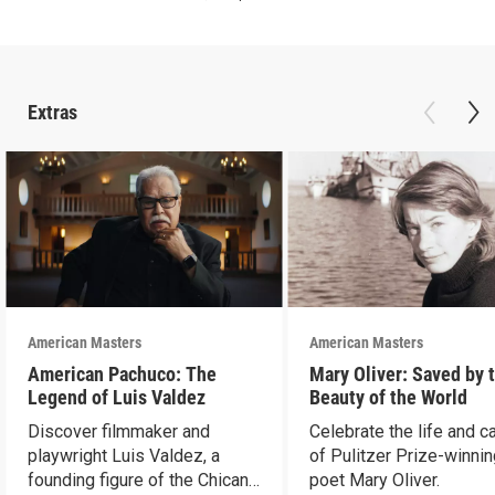
Extras
American Masters
American Masters
American Pachuco: The
Mary Oliver: Saved by 
Legend of Luis Valdez
Beauty of the World
Discover filmmaker and
Celebrate the life and c
playwright Luis Valdez, a
of Pulitzer Prize-winni
founding figure of the Chicano
poet Mary Oliver.