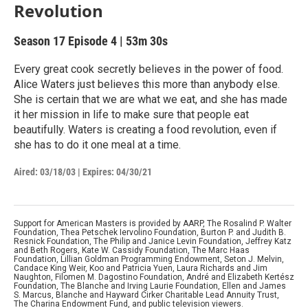
Revolution
Season 17
Episode 4
|
53m 30s
Every great cook secretly believes in the power of food.
Alice Waters just believes this more than anybody else.
She is certain that we are what we eat, and she has made
it her mission in life to make sure that people eat
beautifully. Waters is creating a food revolution, even if
she has to do it one meal at a time.
Aired:
03/18/03
|
Expires: 04/30/21
Support for American Masters is provided by AARP, The Rosalind P. Walter
Foundation, Thea Petschek Iervolino Foundation, Burton P. and Judith B.
Resnick Foundation, The Philip and Janice Levin Foundation, Jeffrey Katz
and Beth Rogers, Kate W. Cassidy Foundation, The Marc Haas
Foundation, Lillian Goldman Programming Endowment, Seton J. Melvin,
Candace King Weir, Koo and Patricia Yuen, Laura Richards and Jim
Naughton, Filomen M. Dagostino Foundation, André and Elizabeth Kertész
Foundation, The Blanche and Irving Laurie Foundation, Ellen and James
S. Marcus, Blanche and Hayward Cirker Charitable Lead Annuity Trust,
The Charina Endowment Fund, and public television viewers.