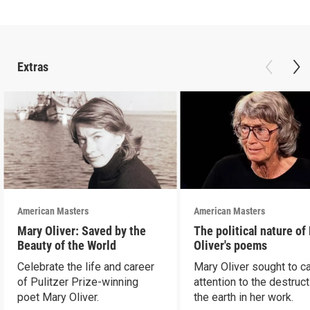
Extras
American Masters
American Masters
Mary Oliver: Saved by the
The political nature of
Beauty of the World
Oliver's poems
Celebrate the life and career
Mary Oliver sought to ca
of Pulitzer Prize-winning
attention to the destruct
poet Mary Oliver.
the earth in her work.