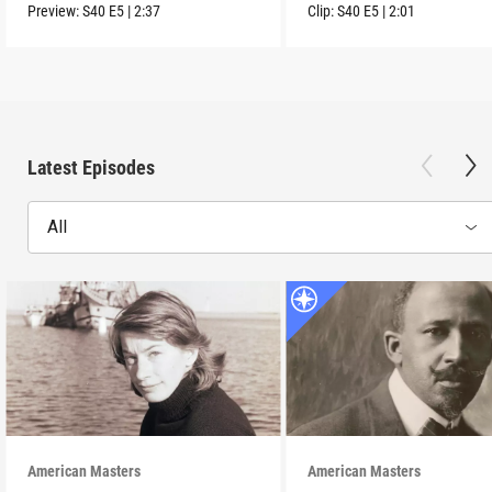
Preview:
S40
E5
|
2:37
Clip:
S40
E5
|
2:01
Latest Episodes
All
American Masters
American Masters