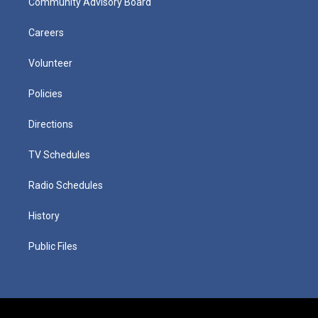
Community Advisory Board
Careers
Volunteer
Policies
Directions
TV Schedules
Radio Schedules
History
Public Files