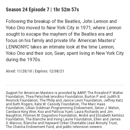
Season 24
Episode 7
|
1hr 52m 57s
Following the breakup of the Beatles, John Lennon and
Yoko Ono moved to New York City in 1971, where Lennon
sought to escape the mayhem of the Beatles era and
focus on his family and private life. American Masters'
LENNONYC takes an intimate look at the time Lennon,
Yoko Ono and their son, Sean, spent living in New York City
during the 1970s.
Aired:
11/20/10
|
Expires: 12/08/21
Support for American Masters is provided by AARP, The Rosalind P. Walter
Foundation, Thea Petschek Iervolino Foundation, Burton P. and Judith B.
Resnick Foundation, The Philip and Janice Levin Foundation, Jeffrey Katz
and Beth Rogers, Kate W. Cassidy Foundation, The Marc Haas
Foundation, Lillian Goldman Programming Endowment, Seton J. Melvin,
Candace King Weir, Koo and Patricia Yuen, Laura Richards and Jim
Naughton, Filomen M. Dagostino Foundation, André and Elizabeth Kertész
Foundation, The Blanche and Irving Laurie Foundation, Ellen and James
S. Marcus, Blanche and Hayward Cirker Charitable Lead Annuity Trust,
The Charina Endowment Fund, and public television viewers.