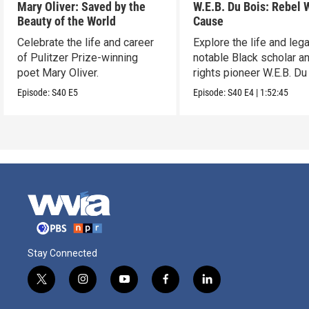
Mary Oliver: Saved by the
W.E.B. Du Bois: Rebel 
Beauty of the World
Cause
Celebrate the life and career
Explore the life and leg
of Pulitzer Prize-winning
notable Black scholar an
poet Mary Oliver.
rights pioneer W.E.B. Du
Episode:
S40
E5
Episode:
S40
E4
|
1:52:45
Stay Connected
t
i
y
f
l
w
n
o
a
i