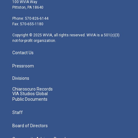
i
s
u
c
n
100 WVIA Way
t
t
t
e
k
Pittston, PA 18640
t
a
u
b
e
e
g
b
o
d
Phone: 570-826-6144
r
r
e
o
i
Fax: 570-655-1180
a
k
n
m
Copyright © 2025 WVIA, all rights reserved. WVIA is a 501(c)(3)
not-for-profit organization.
Contact Us
Pressroom
Divisions
Chiaroscuro Records
VIA Studios Global
Public Documents
Staff
Board of Directors