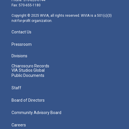
r
r
e
o
i
Fax: 570-655-1180
a
k
n
m
Copyright © 2025 WVIA, all rights reserved. WVIA is a 501(c)(3)
not-for-profit organization.
Contact Us
Pressroom
Divisions
Chiaroscuro Records
VIA Studios Global
Public Documents
Staff
Board of Directors
Community Advisory Board
Careers