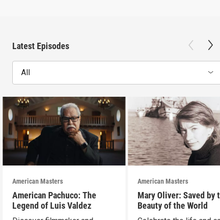
Latest Episodes
All
American Masters
American Masters
American Pachuco: The
Mary Oliver: Saved by 
Legend of Luis Valdez
Beauty of the World