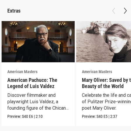
Extras
American Masters
American Masters
American Pachuco: The
Mary Oliver: Saved by 
Legend of Luis Valdez
Beauty of the World
Discover filmmaker and
Celebrate the life and c
playwright Luis Valdez, a
of Pulitzer Prize-winni
founding figure of the Chicano
poet Mary Oliver.
Movement.
Preview:
S40
E6
|
2:10
Preview:
S40
E5
|
2:37