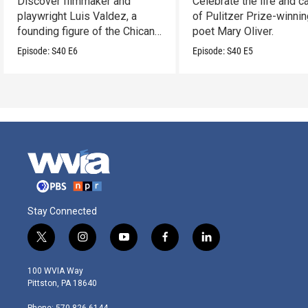
Discover filmmaker and
Celebrate the life and c
playwright Luis Valdez, a
of Pulitzer Prize-winni
founding figure of the Chicano
poet Mary Oliver.
Movement.
Episode:
S40
E6
Episode:
S40
E5
Stay Connected
t
i
y
f
l
w
n
o
a
i
i
s
u
c
n
100 WVIA Way
t
t
t
e
k
Pittston, PA 18640
t
a
u
b
e
e
g
b
o
d
Phone: 570-826-6144