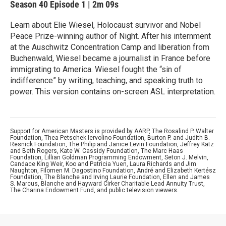
Season 40
Episode 1
|
2m 09s
Learn about Elie Wiesel, Holocaust survivor and Nobel
Peace Prize-winning author of Night. After his internment
at the Auschwitz Concentration Camp and liberation from
Buchenwald, Wiesel became a journalist in France before
immigrating to America. Wiesel fought the “sin of
indifference” by writing, teaching, and speaking truth to
power. This version contains on-screen ASL interpretation.
Support for American Masters is provided by AARP, The Rosalind P. Walter
Foundation, Thea Petschek Iervolino Foundation, Burton P. and Judith B.
Resnick Foundation, The Philip and Janice Levin Foundation, Jeffrey Katz
and Beth Rogers, Kate W. Cassidy Foundation, The Marc Haas
Foundation, Lillian Goldman Programming Endowment, Seton J. Melvin,
Candace King Weir, Koo and Patricia Yuen, Laura Richards and Jim
Naughton, Filomen M. Dagostino Foundation, André and Elizabeth Kertész
Foundation, The Blanche and Irving Laurie Foundation, Ellen and James
S. Marcus, Blanche and Hayward Cirker Charitable Lead Annuity Trust,
The Charina Endowment Fund, and public television viewers.