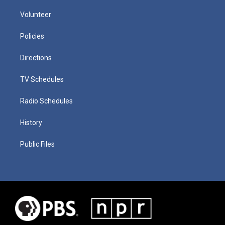
Volunteer
Policies
Directions
TV Schedules
Radio Schedules
History
Public Files