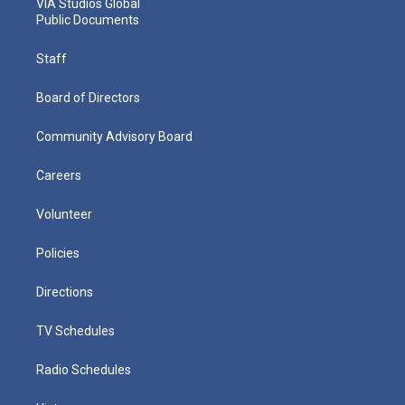
VIA Studios Global
Public Documents
Staff
Board of Directors
Community Advisory Board
Careers
Volunteer
Policies
Directions
TV Schedules
Radio Schedules