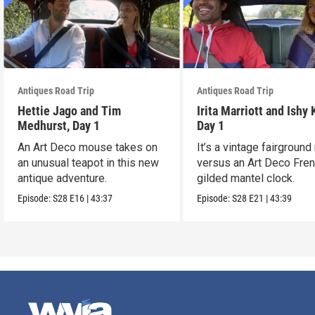
Antiques Road Trip
Antiques Road Trip
Hettie Jago and Tim
Irita Marriott and Ishy 
Medhurst, Day 1
Day 1
An Art Deco mouse takes on
It’s a vintage fairground
an unusual teapot in this new
versus an Art Deco Fre
antique adventure.
gilded mantel clock.
Episode:
S28
E16
|
43:37
Episode:
S28
E21
|
43:39