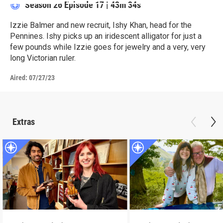
Season 26
Episode 17
|
43m 34s
Izzie Balmer and new recruit, Ishy Khan, head for the
Pennines. Ishy picks up an iridescent alligator for just a
few pounds while Izzie goes for jewelry and a very, very
long Victorian ruler.
Aired:
07/27/23
Extras