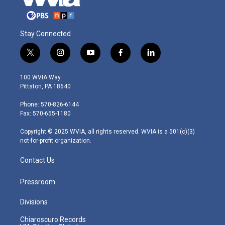
Stay Connected
t
i
y
f
l
w
n
o
a
i
i
s
u
c
n
100 WVIA Way
t
t
t
e
k
Pittston, PA 18640
t
a
u
b
e
e
g
b
o
d
Phone: 570-826-6144
r
r
e
o
i
Fax: 570-655-1180
a
k
n
m
Copyright © 2025 WVIA, all rights reserved. WVIA is a 501(c)(3)
not-for-profit organization.
Contact Us
Pressroom
Divisions
Chiaroscuro Records