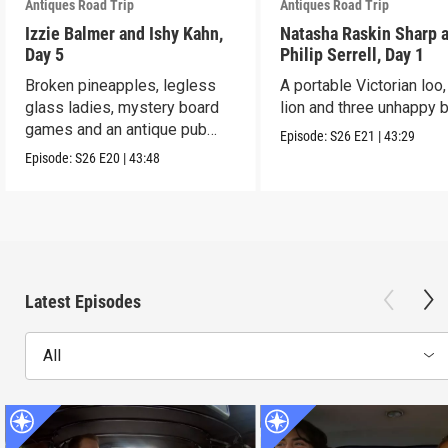
Antiques Road Trip
Antiques Road Trip
Izzie Balmer and Ishy Kahn,
Natasha Raskin Sharp 
Day 5
Philip Serrell, Day 1
Broken pineapples, legless
A portable Victorian loo,
glass ladies, mystery board
lion and three unhappy 
games and an antique pub
Episode:
S26
E21
|
43:29
table.
Episode:
S26
E20
|
43:48
Latest Episodes
All