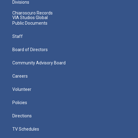
Divisions
Chiaroscuro Records
VIA Studios Global
Public Documents
Staff
Board of Directors
Community Advisory Board
Careers
Volunteer
Policies
Directions
TV Schedules