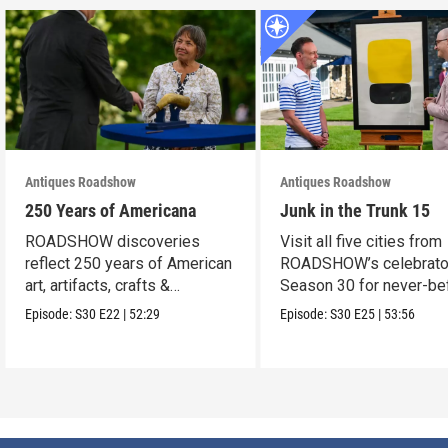
Antiques Roadshow
Antiques Roadshow
250 Years of Americana
Junk in the Trunk 15
ROADSHOW discoveries
Visit all five cities from
reflect 250 years of American
ROADSHOW’s celebrato
art, artifacts, crafts &
Season 30 for never-be
collectibles.
seen finds!
Episode:
S30
E22
|
52:29
Episode:
S30
E25
|
53:56