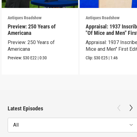
Antiques Roadshow
Antiques Roadshow
Preview: 250 Years of
Appraisal: 1937 Inscri
Americana
"Of Mice and Men" Firs
Edition
Preview: 250 Years of
Appraisal: 1937 Inscrib
Americana
Mice and Men" First Edi
Preview:
S30
E22
|
0:30
Clip:
S30
E25
|
1:46
Latest Episodes
All