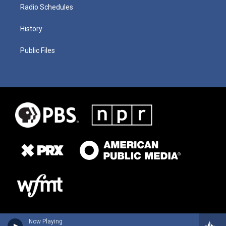
Radio Schedules
History
Public Files
Now Playing