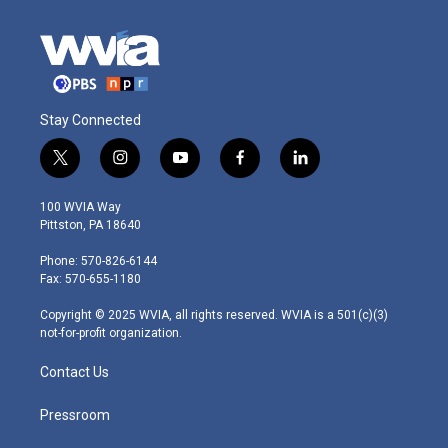
Stay Connected
t
i
y
f
l
w
n
o
a
i
i
s
u
c
n
100 WVIA Way
t
t
t
e
k
Pittston, PA 18640
t
a
u
b
e
e
g
b
o
d
Phone: 570-826-6144
r
r
e
o
i
Fax: 570-655-1180
a
k
n
m
Copyright © 2025 WVIA, all rights reserved. WVIA is a 501(c)(3)
not-for-profit organization.
Contact Us
Pressroom