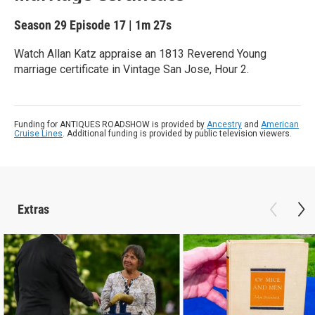
Season 29
Episode 17
|
1m 27s
Watch Allan Katz appraise an 1813 Reverend Young
marriage certificate in Vintage San Jose, Hour 2.
Funding for ANTIQUES ROADSHOW is provided by
Ancestry
and
American
Cruise Lines
. Additional funding is provided by public television viewers.
Extras