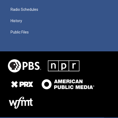
Radio Schedules
History
Public Files