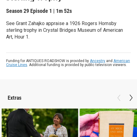
Season 29
Episode 1
|
1m 52s
See Grant Zahajko appraise a 1926 Rogers Hornsby
sterling trophy in Crystal Bridges Museum of American
Art, Hour 1.
Funding for ANTIQUES ROADSHOW is provided by
Ancestry
and
American
Cruise Lines
. Additional funding is provided by public television viewers.
Extras