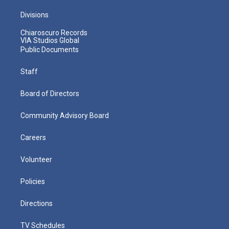
Divisions
Chiaroscuro Records
VIA Studios Global
Public Documents
Staff
Board of Directors
Community Advisory Board
Careers
Volunteer
Policies
Directions
TV Schedules