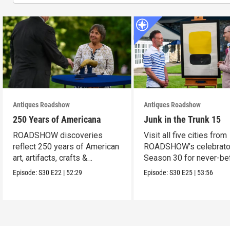
Antiques Roadshow
Antiques Roadshow
250 Years of Americana
Junk in the Trunk 15
ROADSHOW discoveries
Visit all five cities from
reflect 250 years of American
ROADSHOW’s celebrato
art, artifacts, crafts &
Season 30 for never-be
collectibles.
seen finds!
Episode:
S30
E22
|
52:29
Episode:
S30
E25
|
53:56