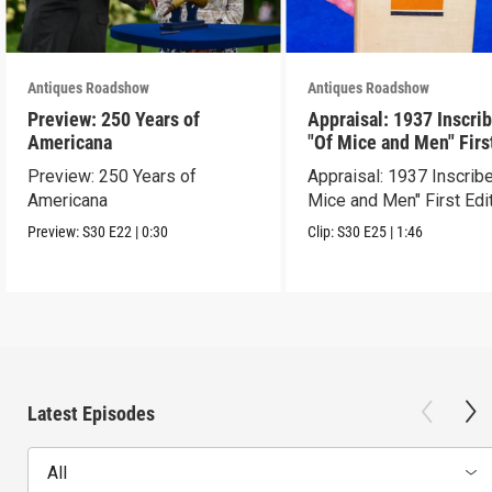
Antiques Roadshow
Antiques Roadshow
Preview: 250 Years of
Appraisal: 1937 Inscri
Americana
"Of Mice and Men" Firs
Edition
Preview: 250 Years of
Appraisal: 1937 Inscrib
Americana
Mice and Men" First Edi
Preview:
S30
E22
|
0:30
Clip:
S30
E25
|
1:46
Latest Episodes
All