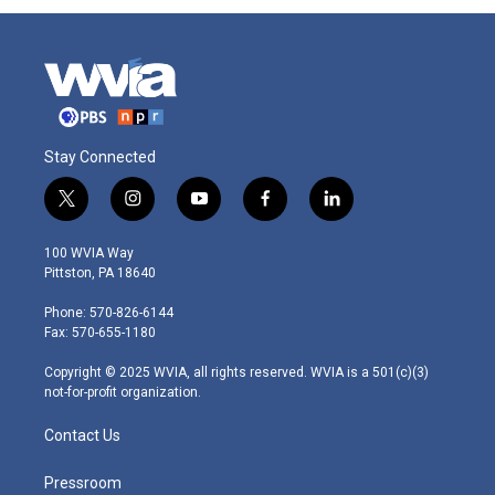
Stay Connected
t
i
y
f
l
w
n
o
a
i
i
s
u
c
n
100 WVIA Way
t
t
t
e
k
Pittston, PA 18640
t
a
u
b
e
e
g
b
o
d
Phone: 570-826-6144
r
r
e
o
i
Fax: 570-655-1180
a
k
n
m
Copyright © 2025 WVIA, all rights reserved. WVIA is a 501(c)(3)
not-for-profit organization.
Contact Us
Pressroom