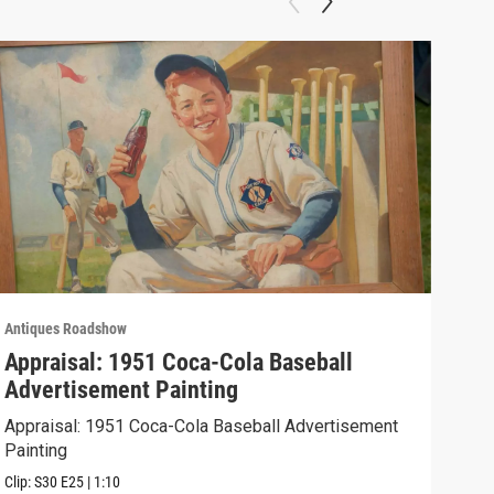
Antiques Roadshow
Anti
Appraisal: 1951 Coca-Cola Baseball
App
Advertisement Painting
19
Appraisal: 1951 Coca-Cola Baseball Advertisement
Appr
Painting
Clip:
Clip:
S30
E25
|
1:10