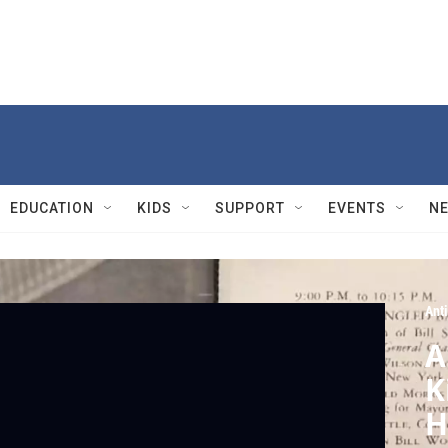
EDUCATION
KIDS
SUPPORT
EVENTS
N
Ant
A
K
H