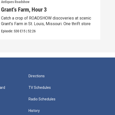
Antiques Roadshow
Anti
Grant's Farm, Hour 3
Gra
Catch a crop of ROADSHOW discoveries at scenic
ANT
Grant’s Farm in St. Louis, Missouri. One thrift store
at h
Episode:
S30
E15
|
52:26
Episo
Directions
ard
TV Schedules
Radio Schedules
History