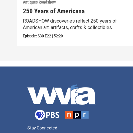
Antiques Roadshow
250 Years of Americana
ROADSHOW discoveries reflect 250 years of
American art, artifacts, crafts & collectibles.
Episode:
S30
E22
|
52:29
Stay Connected