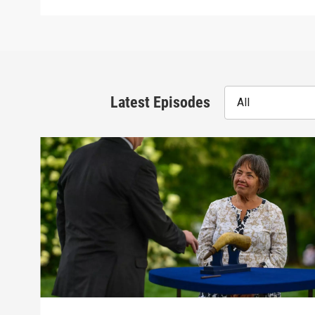
Latest Episodes
All