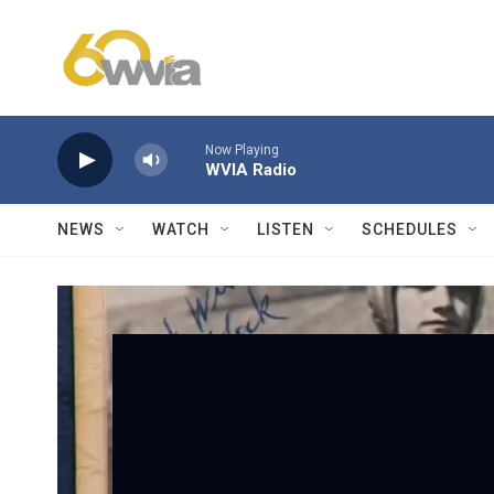
Skip to main content
Now Playing
WVIA Radio
NEWS
WATCH
LISTEN
SCHEDULES