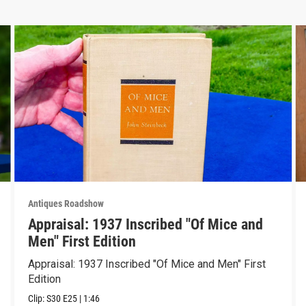
Antiques Roadshow
Appraisal: 1937 Inscribed "Of Mice and
Men" First Edition
Appraisal: 1937 Inscribed "Of Mice and Men" First
Edition
Clip:
S30
E25
|
1:46