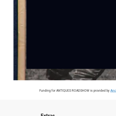
Funding for ANTIQUES ROADSHOW is provided by
Anc
Extras