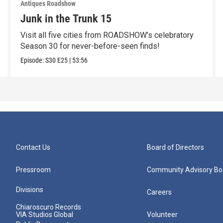
Antiques Roadshow
Junk in the Trunk 15
Visit all five cities from ROADSHOW’s celebratory
Season 30 for never-before-seen finds!
Episode:
S30
E25
|
53:56
Contact Us
Board of Directors
Pressroom
Community Advisory Bo
Divisions
Careers
Chiaroscuro Records
VIA Studios Global
Volunteer