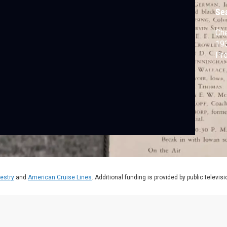
P
Se
Che
193
Pro
estry
and
American Cruise Lines
. Additional funding is provided by public televis