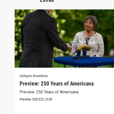
Antiques Roadshow
Preview: 250 Years of Americana
Preview: 250 Years of Americana
Preview:
S30
E22
|
0:30