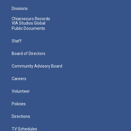
Divisions
Chiaroscuro Records
VIA Studios Global
Public Documents
Staff
Board of Directors
Community Advisory Board
Careers
Volunteer
Policies
Directions
TV Schedules