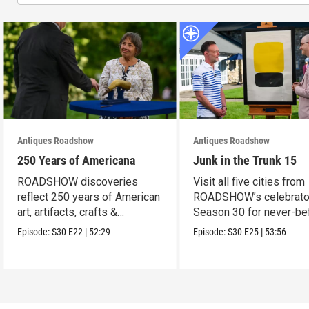
Antiques Roadshow
Antiques Roadshow
250 Years of Americana
Junk in the Trunk 15
ROADSHOW discoveries
Visit all five cities from
reflect 250 years of American
ROADSHOW’s celebrato
art, artifacts, crafts &
Season 30 for never-be
collectibles.
seen finds!
Episode:
S30
E22
|
52:29
Episode:
S30
E25
|
53:56