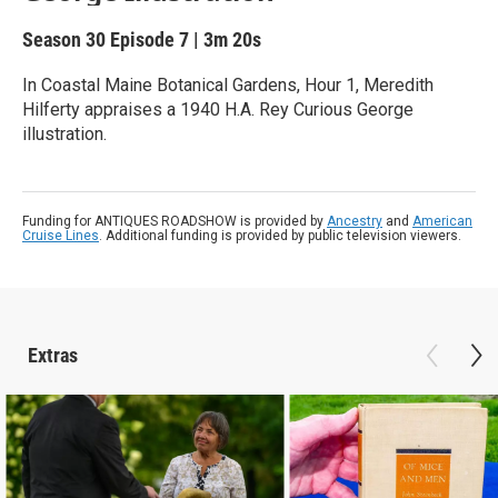
Season 30
Episode 7
|
3m 20s
In Coastal Maine Botanical Gardens, Hour 1, Meredith
Hilferty appraises a 1940 H.A. Rey Curious George
illustration.
Funding for ANTIQUES ROADSHOW is provided by
Ancestry
and
American
Cruise Lines
. Additional funding is provided by public television viewers.
Extras