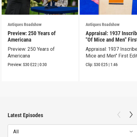
Antiques Roadshow
Antiques Roadshow
Preview: 250 Years of
Appraisal: 1937 Inscri
Americana
"Of Mice and Men" Firs
Edition
Preview: 250 Years of
Appraisal: 1937 Inscrib
Americana
Mice and Men" First Edi
Preview:
S30
E22
|
0:30
Clip:
S30
E25
|
1:46
Latest Episodes
All