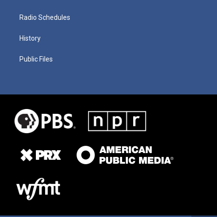
Radio Schedules
History
Public Files