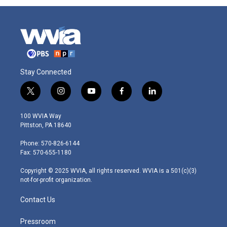
Stay Connected
t
i
y
f
l
w
n
o
a
i
i
s
u
c
n
100 WVIA Way
t
t
t
e
k
Pittston, PA 18640
t
a
u
b
e
e
g
b
o
d
Phone: 570-826-6144
r
r
e
o
i
Fax: 570-655-1180
a
k
n
m
Copyright © 2025 WVIA, all rights reserved. WVIA is a 501(c)(3)
not-for-profit organization.
Contact Us
Pressroom