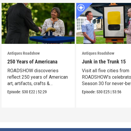
Antiques Roadshow
Antiques Roadshow
250 Years of Americana
Junk in the Trunk 15
ROADSHOW discoveries
Visit all five cities from
reflect 250 years of American
ROADSHOW’s celebrato
art, artifacts, crafts &
Season 30 for never-be
collectibles.
seen finds!
Episode:
S30
E22
|
52:29
Episode:
S30
E25
|
53:56