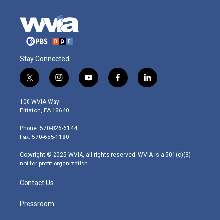
Stay Connected
t
i
y
f
l
w
n
o
a
i
i
s
u
c
n
100 WVIA Way
t
t
t
e
k
Pittston, PA 18640
t
a
u
b
e
e
g
b
o
d
Phone: 570-826-6144
r
r
e
o
i
Fax: 570-655-1180
a
k
n
m
Copyright © 2025 WVIA, all rights reserved. WVIA is a 501(c)(3)
not-for-profit organization.
Contact Us
Pressroom