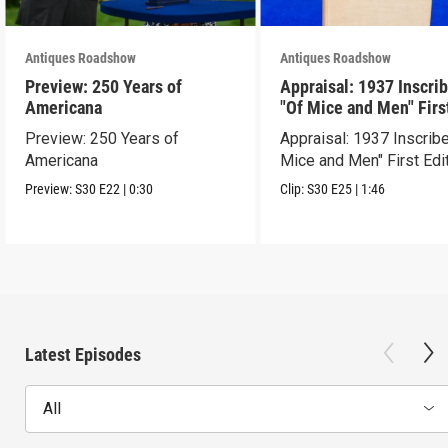
Antiques Roadshow
Antiques Roadshow
Preview: 250 Years of
Appraisal: 1937 Inscri
Americana
"Of Mice and Men" Firs
Edition
Preview: 250 Years of
Appraisal: 1937 Inscrib
Americana
Mice and Men" First Edi
Preview:
S30
E22
|
0:30
Clip:
S30
E25
|
1:46
Latest Episodes
All