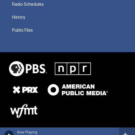
Radio Schedules
History
Public Files
Now Playing