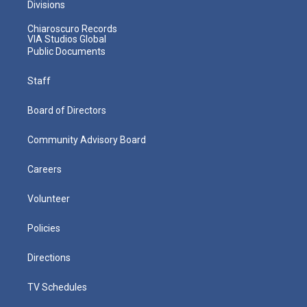
Divisions
Chiaroscuro Records
VIA Studios Global
Public Documents
Staff
Board of Directors
Community Advisory Board
Careers
Volunteer
Policies
Directions
TV Schedules