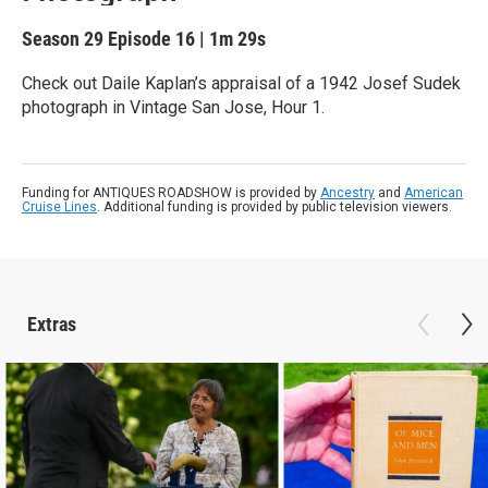
Season 29
Episode 16
|
1m 29s
Check out Daile Kaplan’s appraisal of a 1942 Josef Sudek
photograph in Vintage San Jose, Hour 1.
Funding for ANTIQUES ROADSHOW is provided by
Ancestry
and
American
Cruise Lines
. Additional funding is provided by public television viewers.
Extras