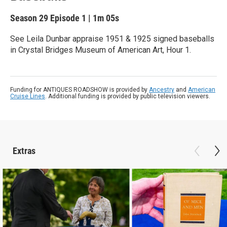
Season 29
Episode 1
|
1m 05s
See Leila Dunbar appraise 1951 & 1925 signed baseballs
in Crystal Bridges Museum of American Art, Hour 1.
Funding for ANTIQUES ROADSHOW is provided by
Ancestry
and
American
Cruise Lines
. Additional funding is provided by public television viewers.
Extras