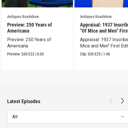
Antiques Roadshow
Antiques Roadshow
Preview: 250 Years of
Appraisal: 1937 Inscri
Americana
"Of Mice and Men" Firs
Edition
Preview: 250 Years of
Appraisal: 1937 Inscrib
Americana
Mice and Men" First Edi
Preview:
S30
E22
|
0:30
Clip:
S30
E25
|
1:46
Latest Episodes
All