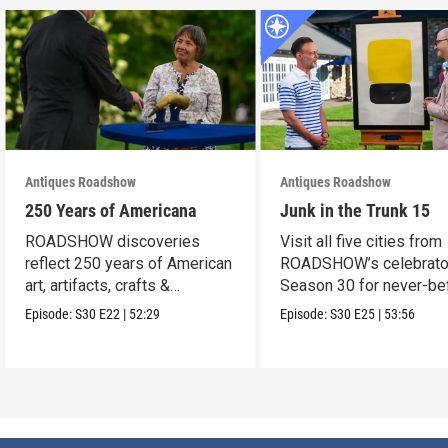
Antiques Roadshow
Antiques Roadshow
250 Years of Americana
Junk in the Trunk 15
ROADSHOW discoveries
Visit all five cities from
reflect 250 years of American
ROADSHOW’s celebrato
art, artifacts, crafts &
Season 30 for never-be
collectibles.
seen finds!
Episode:
S30
E22
|
52:29
Episode:
S30
E25
|
53:56