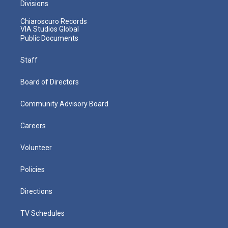
Divisions
Chiaroscuro Records
VIA Studios Global
Public Documents
Staff
Board of Directors
Community Advisory Board
Careers
Volunteer
Policies
Directions
TV Schedules