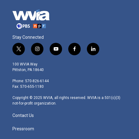
Stay Connected
t
i
y
f
l
w
n
o
a
i
i
s
u
c
n
100 WVIA Way
t
t
t
e
k
Pittston, PA 18640
t
a
u
b
e
e
g
b
o
d
Phone: 570-826-6144
r
r
e
o
i
Fax: 570-655-1180
a
k
n
m
Copyright © 2025 WVIA, all rights reserved. WVIA is a 501(c)(3)
not-for-profit organization.
Contact Us
Pressroom