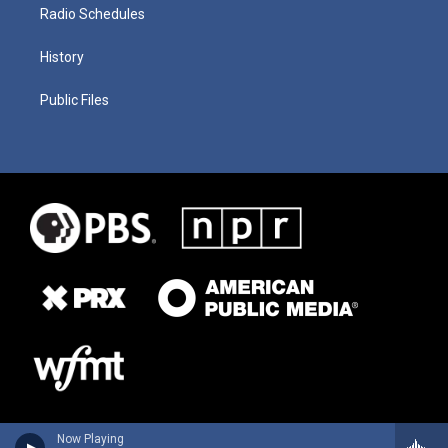
Radio Schedules
History
Public Files
Now Playing