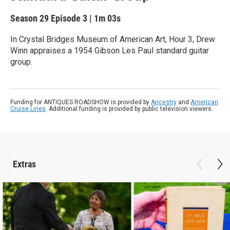
Season 29
Episode 3
|
1m 03s
In Crystal Bridges Museum of American Art, Hour 3, Drew
Winn appraises a 1954 Gibson Les Paul standard guitar
group.
Funding for ANTIQUES ROADSHOW is provided by
Ancestry
and
American
Cruise Lines
. Additional funding is provided by public television viewers.
Extras