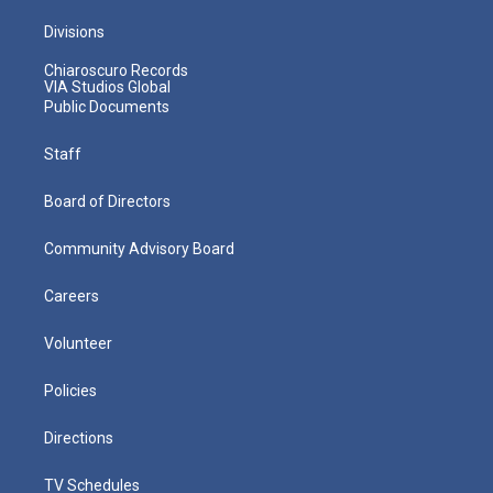
Divisions
Chiaroscuro Records
VIA Studios Global
Public Documents
Staff
Board of Directors
Community Advisory Board
Careers
Volunteer
Policies
Directions
TV Schedules