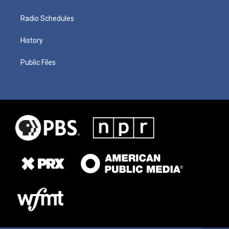
Radio Schedules
History
Public Files