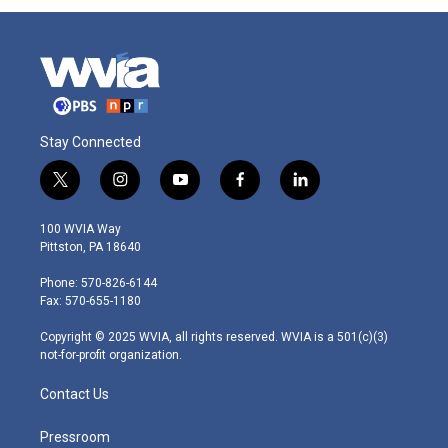
Stay Connected
t
i
y
f
l
w
n
o
a
i
i
s
u
c
n
100 WVIA Way
t
t
t
e
k
Pittston, PA 18640
t
a
u
b
e
e
g
b
o
d
Phone: 570-826-6144
r
r
e
o
i
Fax: 570-655-1180
a
k
n
m
Copyright © 2025 WVIA, all rights reserved. WVIA is a 501(c)(3)
not-for-profit organization.
Contact Us
Pressroom