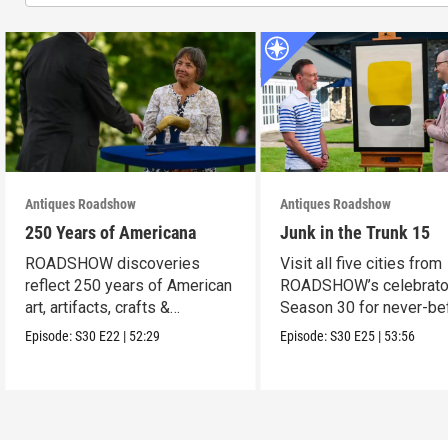
Antiques Roadshow
Antiques Roadshow
250 Years of Americana
Junk in the Trunk 15
ROADSHOW discoveries
Visit all five cities from
reflect 250 years of American
ROADSHOW’s celebrato
art, artifacts, crafts &
Season 30 for never-be
collectibles.
seen finds!
Episode:
S30
E22
|
52:29
Episode:
S30
E25
|
53:56