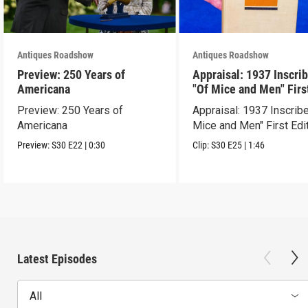
Antiques Roadshow
Antiques Roadshow
Preview: 250 Years of
Appraisal: 1937 Inscri
Americana
"Of Mice and Men" Firs
Edition
Preview: 250 Years of
Appraisal: 1937 Inscrib
Americana
Mice and Men" First Edi
Preview:
S30
E22
|
0:30
Clip:
S30
E25
|
1:46
Latest Episodes
All