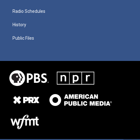
Radio Schedules
History
Public Files