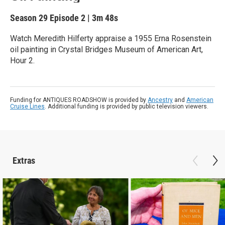
Season 29
Episode 2
|
3m 48s
Watch Meredith Hilferty appraise a 1955 Erna Rosenstein
oil painting in Crystal Bridges Museum of American Art,
Hour 2.
Funding for ANTIQUES ROADSHOW is provided by
Ancestry
and
American
Cruise Lines
. Additional funding is provided by public television viewers.
Extras