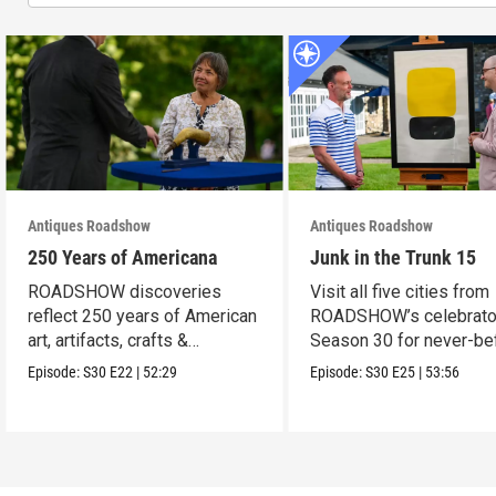
Antiques Roadshow
Antiques Roadshow
250 Years of Americana
Junk in the Trunk 15
ROADSHOW discoveries
Visit all five cities from
reflect 250 years of American
ROADSHOW’s celebrato
art, artifacts, crafts &
Season 30 for never-be
collectibles.
seen finds!
Episode:
S30
E22
|
52:29
Episode:
S30
E25
|
53:56