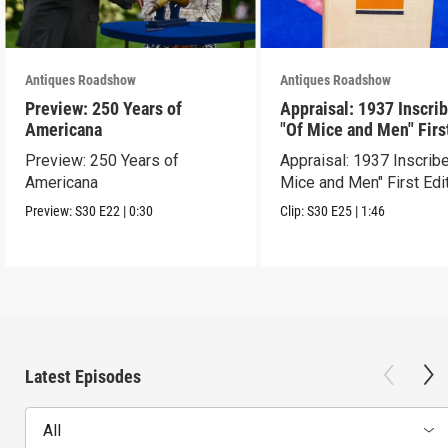
Antiques Roadshow
Antiques Roadshow
Preview: 250 Years of
Appraisal: 1937 Inscri
Americana
"Of Mice and Men" Firs
Edition
Preview: 250 Years of
Appraisal: 1937 Inscrib
Americana
Mice and Men" First Edi
Preview:
S30
E22
|
0:30
Clip:
S30
E25
|
1:46
Latest Episodes
All