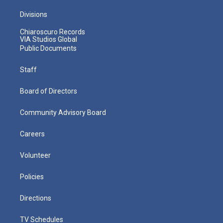
Divisions
Chiaroscuro Records
VIA Studios Global
Public Documents
Staff
Board of Directors
Community Advisory Board
Careers
Volunteer
Policies
Directions
TV Schedules