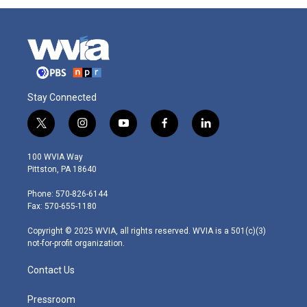
Stay Connected
t
i
y
f
l
w
n
o
a
i
i
s
u
c
n
100 WVIA Way
t
t
t
e
k
Pittston, PA 18640
t
a
u
b
e
e
g
b
o
d
Phone: 570-826-6144
r
r
e
o
i
Fax: 570-655-1180
a
k
n
m
Copyright © 2025 WVIA, all rights reserved. WVIA is a 501(c)(3)
not-for-profit organization.
Contact Us
Pressroom