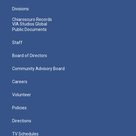
Divisions
Chiaroscuro Records
VIA Studios Global
Public Documents
Staff
Board of Directors
Community Advisory Board
Careers
Volunteer
Policies
Directions
TV Schedules