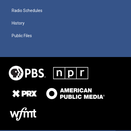
Radio Schedules
History
Public Files