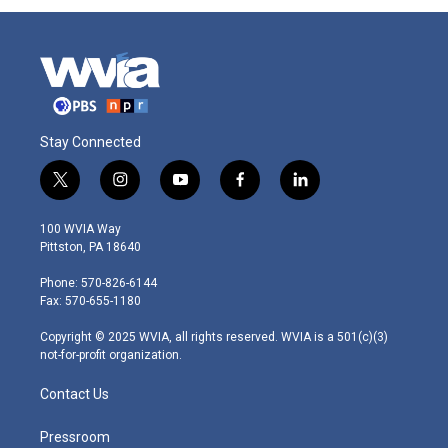
Stay Connected
t
i
y
f
l
w
n
o
a
i
i
s
u
c
n
100 WVIA Way
t
t
t
e
k
Pittston, PA 18640
t
a
u
b
e
e
g
b
o
d
Phone: 570-826-6144
r
r
e
o
i
Fax: 570-655-1180
a
k
n
m
Copyright © 2025 WVIA, all rights reserved. WVIA is a 501(c)(3)
not-for-profit organization.
Contact Us
Pressroom