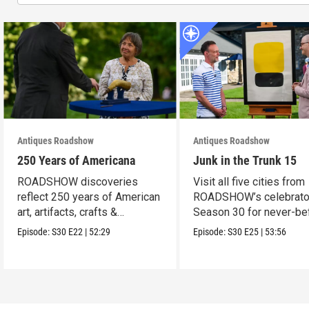
Antiques Roadshow
Antiques Roadshow
250 Years of Americana
Junk in the Trunk 15
ROADSHOW discoveries
Visit all five cities from
reflect 250 years of American
ROADSHOW’s celebrato
art, artifacts, crafts &
Season 30 for never-be
collectibles.
seen finds!
Episode:
S30
E22
|
52:29
Episode:
S30
E25
|
53:56