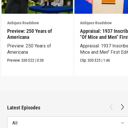
Antiques Roadshow
Antiques Roadshow
Preview: 250 Years of
Appraisal: 1937 Inscri
Americana
"Of Mice and Men" Firs
Edition
Preview: 250 Years of
Appraisal: 1937 Inscrib
Americana
Mice and Men" First Edi
Preview:
S30
E22
|
0:30
Clip:
S30
E25
|
1:46
Latest Episodes
All