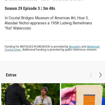
Season 29
Episode 3
|
3m 48s
In Crystal Bridges Museum of American Art, Hour 3,
Alasdair Nichol appraises a 1958 Ludwig Bemelmans
"Rio" Watercolor.
Funding for ANTIQUES ROADSHOW is provided by
Ancestry
and
American
Cruise Lines
. Additional funding is provided by public television viewers.
Extras