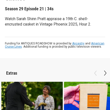
Season 29
Episode 21
|
34s
Watch Sarah Shinn Pratt appraise a 19th C. shell-
encrusted casket in Vintage Phoenix 2025, Hour 2.
Funding for ANTIQUES ROADSHOW is provided by
Ancestry
and
American
Cruise Lines
. Additional funding is provided by public television viewers.
Extras