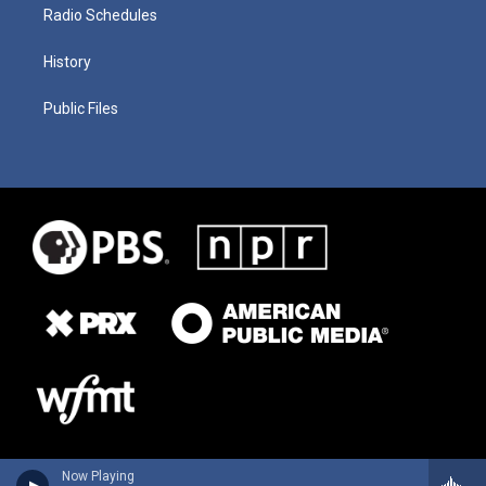
Radio Schedules
History
Public Files
Now Playing