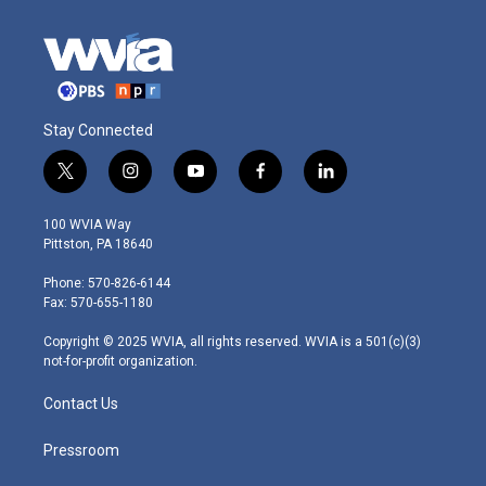
Stay Connected
t
i
y
f
l
w
n
o
a
i
i
s
u
c
n
100 WVIA Way
t
t
t
e
k
Pittston, PA 18640
t
a
u
b
e
e
g
b
o
d
Phone: 570-826-6144
r
r
e
o
i
Fax: 570-655-1180
a
k
n
m
Copyright © 2025 WVIA, all rights reserved. WVIA is a 501(c)(3)
not-for-profit organization.
Contact Us
Pressroom