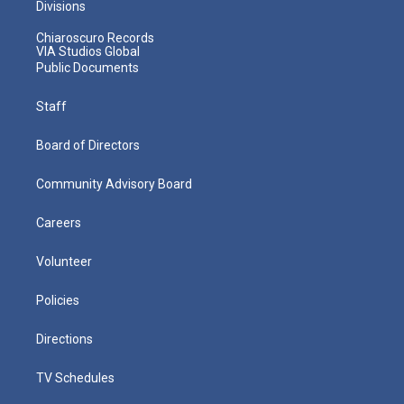
Divisions
Chiaroscuro Records
VIA Studios Global
Public Documents
Staff
Board of Directors
Community Advisory Board
Careers
Volunteer
Policies
Directions
TV Schedules