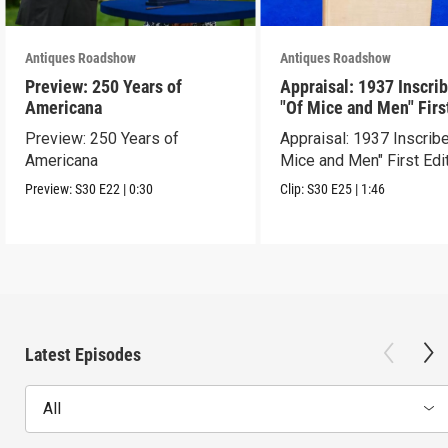
Antiques Roadshow
Antiques Roadshow
Preview: 250 Years of
Appraisal: 1937 Inscri
Americana
"Of Mice and Men" Firs
Edition
Preview: 250 Years of
Appraisal: 1937 Inscrib
Americana
Mice and Men" First Edi
Preview:
S30
E22
|
0:30
Clip:
S30
E25
|
1:46
Latest Episodes
All