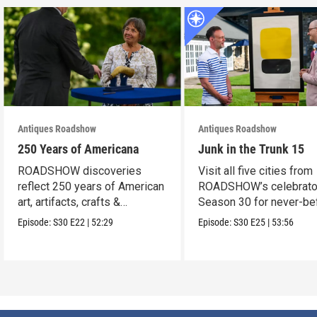
Antiques Roadshow
Antiques Roadshow
250 Years of Americana
Junk in the Trunk 15
ROADSHOW discoveries
Visit all five cities from
reflect 250 years of American
ROADSHOW’s celebrato
art, artifacts, crafts &
Season 30 for never-be
collectibles.
seen finds!
Episode:
S30
E22
|
52:29
Episode:
S30
E25
|
53:56