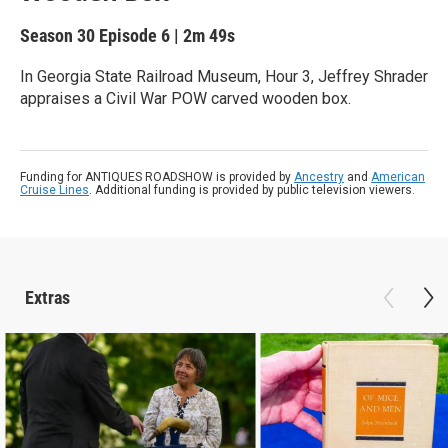
Season 30
Episode 6
|
2m 49s
In Georgia State Railroad Museum, Hour 3, Jeffrey Shrader
appraises a Civil War POW carved wooden box.
Funding for ANTIQUES ROADSHOW is provided by
Ancestry
and
American
Cruise Lines
. Additional funding is provided by public television viewers.
Extras