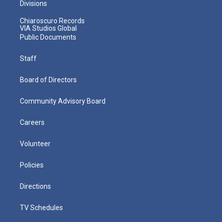
Divisions
Chiaroscuro Records
VIA Studios Global
Public Documents
Staff
Board of Directors
Community Advisory Board
Careers
Volunteer
Policies
Directions
TV Schedules