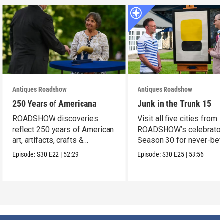
Antiques Roadshow
Antiques Roadshow
250 Years of Americana
Junk in the Trunk 15
ROADSHOW discoveries
Visit all five cities from
reflect 250 years of American
ROADSHOW’s celebrato
art, artifacts, crafts &
Season 30 for never-be
collectibles.
seen finds!
Episode:
S30
E22
|
52:29
Episode:
S30
E25
|
53:56