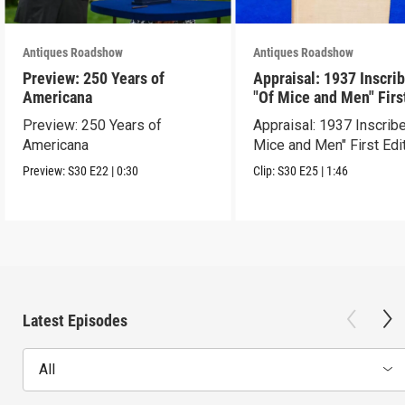
Antiques Roadshow
Antiques Roadshow
Preview: 250 Years of
Appraisal: 1937 Inscri
Americana
"Of Mice and Men" Firs
Edition
Preview: 250 Years of
Appraisal: 1937 Inscrib
Americana
Mice and Men" First Edi
Preview:
S30
E22
|
0:30
Clip:
S30
E25
|
1:46
Latest Episodes
All