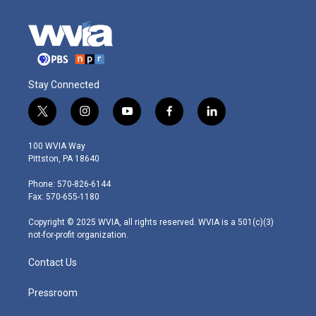
Stay Connected
t
i
y
f
l
w
n
o
a
i
i
s
u
c
n
100 WVIA Way
t
t
t
e
k
Pittston, PA 18640
t
a
u
b
e
e
g
b
o
d
Phone: 570-826-6144
r
r
e
o
i
Fax: 570-655-1180
a
k
n
m
Copyright © 2025 WVIA, all rights reserved. WVIA is a 501(c)(3)
not-for-profit organization.
Contact Us
Pressroom