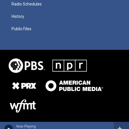
Radio Schedules
History
Public Files
Now Playing