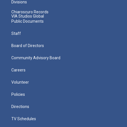
Divisions
Chiaroscuro Records
VIA Studios Global
Public Documents
Staff
Board of Directors
Community Advisory Board
Careers
Volunteer
Policies
Directions
TV Schedules