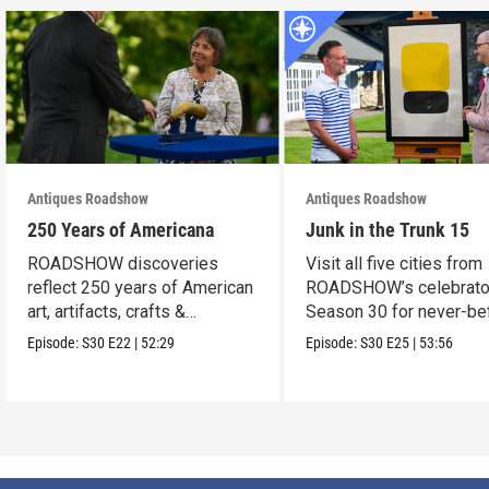
Antiques Roadshow
Antiques Roadshow
250 Years of Americana
Junk in the Trunk 15
ROADSHOW discoveries
Visit all five cities from
reflect 250 years of American
ROADSHOW’s celebrato
art, artifacts, crafts &
Season 30 for never-be
collectibles.
seen finds!
Episode:
S30
E22
|
52:29
Episode:
S30
E25
|
53:56