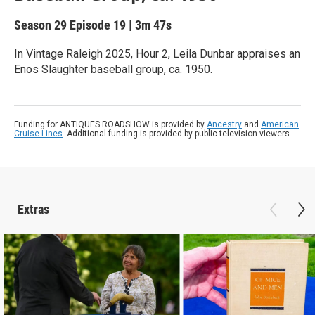
Season 29
Episode 19
|
3m 47s
In Vintage Raleigh 2025, Hour 2, Leila Dunbar appraises an
Enos Slaughter baseball group, ca. 1950.
Funding for ANTIQUES ROADSHOW is provided by
Ancestry
and
American
Cruise Lines
. Additional funding is provided by public television viewers.
Extras