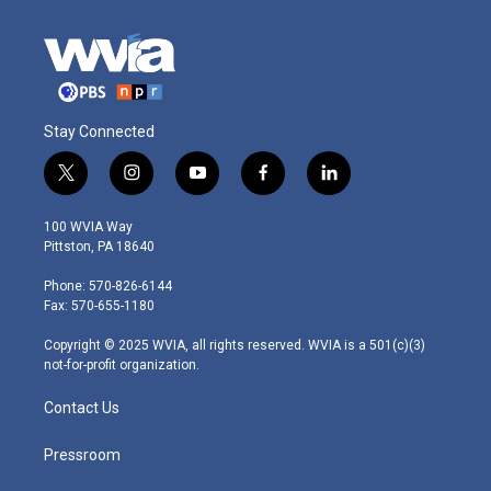
Stay Connected
t
i
y
f
l
w
n
o
a
i
i
s
u
c
n
100 WVIA Way
t
t
t
e
k
Pittston, PA 18640
t
a
u
b
e
e
g
b
o
d
Phone: 570-826-6144
r
r
e
o
i
Fax: 570-655-1180
a
k
n
m
Copyright © 2025 WVIA, all rights reserved. WVIA is a 501(c)(3)
not-for-profit organization.
Contact Us
Pressroom