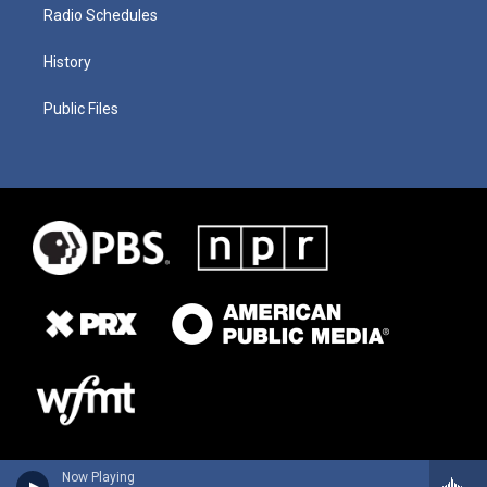
Radio Schedules
History
Public Files
Now Playing