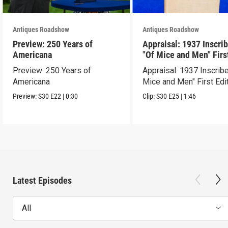
Antiques Roadshow
Antiques Roadshow
Preview: 250 Years of
Appraisal: 1937 Inscri
Americana
"Of Mice and Men" Firs
Edition
Preview: 250 Years of
Appraisal: 1937 Inscrib
Americana
Mice and Men" First Edi
Preview:
S30
E22
|
0:30
Clip:
S30
E25
|
1:46
Latest Episodes
All