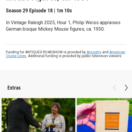
Season 29
Episode 18
|
1m 10s
In Vintage Raleigh 2025, Hour 1, Philip Weiss appraises
German bisque Mickey Mouse figures, ca. 1930.
Funding for ANTIQUES ROADSHOW is provided by
Ancestry
and
American
Cruise Lines
. Additional funding is provided by public television viewers.
Extras