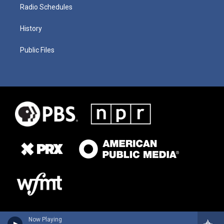
Radio Schedules
History
Public Files
Now Playing