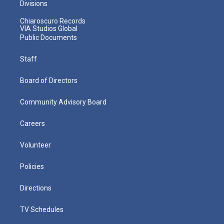
Divisions
Chiaroscuro Records
VIA Studios Global
Public Documents
Staff
Board of Directors
Community Advisory Board
Careers
Volunteer
Policies
Directions
TV Schedules