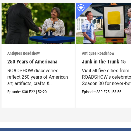
Antiques Roadshow
Antiques Roadshow
250 Years of Americana
Junk in the Trunk 15
ROADSHOW discoveries
Visit all five cities from
reflect 250 years of American
ROADSHOW’s celebrato
art, artifacts, crafts &
Season 30 for never-be
collectibles.
seen finds!
Episode:
S30
E22
|
52:29
Episode:
S30
E25
|
53:56