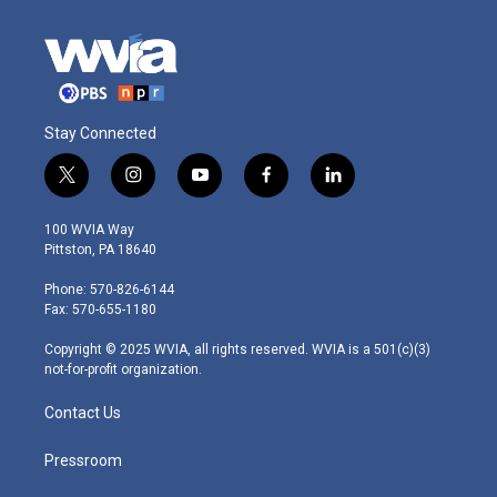
Stay Connected
t
i
y
f
l
w
n
o
a
i
i
s
u
c
n
100 WVIA Way
t
t
t
e
k
Pittston, PA 18640
t
a
u
b
e
e
g
b
o
d
Phone: 570-826-6144
r
r
e
o
i
Fax: 570-655-1180
a
k
n
m
Copyright © 2025 WVIA, all rights reserved. WVIA is a 501(c)(3)
not-for-profit organization.
Contact Us
Pressroom