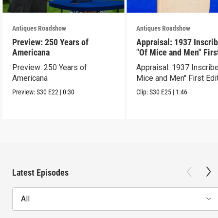
Antiques Roadshow
Antiques Roadshow
Preview: 250 Years of
Appraisal: 1937 Inscri
Americana
"Of Mice and Men" Firs
Edition
Preview: 250 Years of
Appraisal: 1937 Inscrib
Americana
Mice and Men" First Edi
Preview:
S30
E22
|
0:30
Clip:
S30
E25
|
1:46
Latest Episodes
All