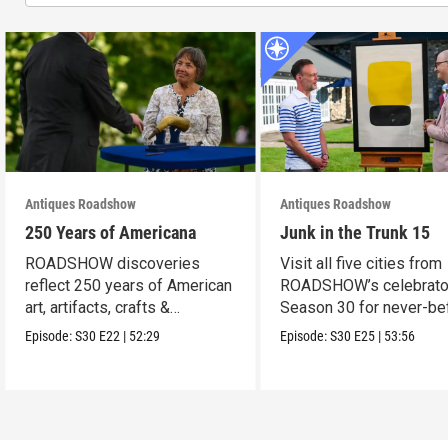
Antiques Roadshow
Antiques Roadshow
250 Years of Americana
Junk in the Trunk 15
ROADSHOW discoveries
Visit all five cities from
reflect 250 years of American
ROADSHOW’s celebrato
art, artifacts, crafts &
Season 30 for never-be
collectibles.
seen finds!
Episode:
S30
E22
|
52:29
Episode:
S30
E25
|
53:56