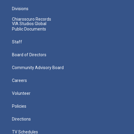
Divisions
Chiaroscuro Records
VIA Studios Global
Public Documents
Staff
Board of Directors
Community Advisory Board
Careers
Volunteer
Policies
Directions
TV Schedules