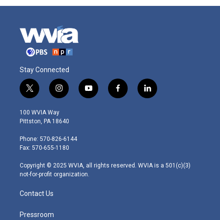
Stay Connected
t
i
y
f
l
w
n
o
a
i
i
s
u
c
n
100 WVIA Way
t
t
t
e
k
Pittston, PA 18640
t
a
u
b
e
e
g
b
o
d
Phone: 570-826-6144
r
r
e
o
i
Fax: 570-655-1180
a
k
n
m
Copyright © 2025 WVIA, all rights reserved. WVIA is a 501(c)(3)
not-for-profit organization.
Contact Us
Pressroom