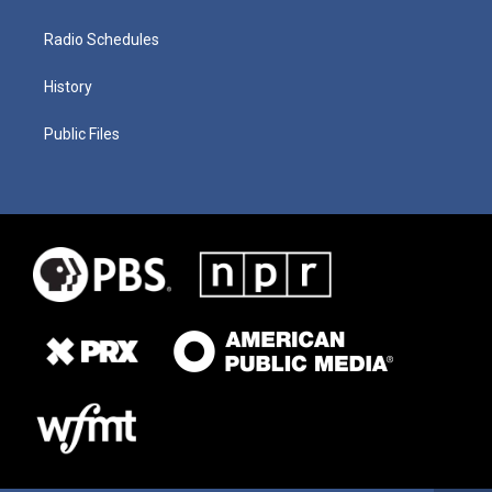
Radio Schedules
History
Public Files