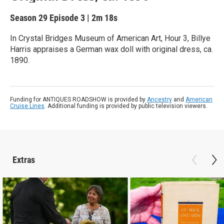
Season 29
Episode 3
|
2m 18s
In Crystal Bridges Museum of American Art, Hour 3, Billye
Harris appraises a German wax doll with original dress, ca.
1890.
Funding for ANTIQUES ROADSHOW is provided by
Ancestry
and
American
Cruise Lines
. Additional funding is provided by public television viewers.
Extras