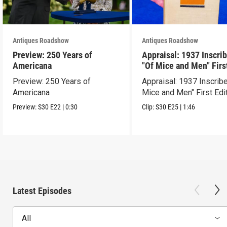
Antiques Roadshow
Antiques Roadshow
Preview: 250 Years of
Appraisal: 1937 Inscri
Americana
"Of Mice and Men" Firs
Edition
Preview: 250 Years of
Appraisal: 1937 Inscrib
Americana
Mice and Men" First Edi
Preview:
S30
E22
|
0:30
Clip:
S30
E25
|
1:46
Latest Episodes
All