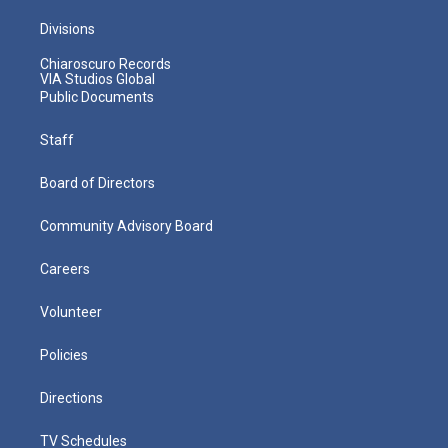
Divisions
Chiaroscuro Records
VIA Studios Global
Public Documents
Staff
Board of Directors
Community Advisory Board
Careers
Volunteer
Policies
Directions
TV Schedules