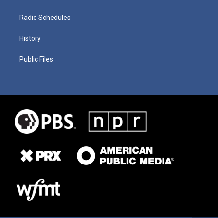
Radio Schedules
History
Public Files