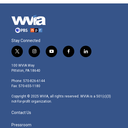
Stay Connected
t
i
y
f
l
w
n
o
a
i
i
s
u
c
n
100 WVIA Way
t
t
t
e
k
Pittston, PA 18640
t
a
u
b
e
e
g
b
o
d
Phone: 570-826-6144
r
r
e
o
i
Fax: 570-655-1180
a
k
n
m
Copyright © 2025 WVIA, all rights reserved. WVIA is a 501(c)(3)
not-for-profit organization.
Contact Us
Pressroom