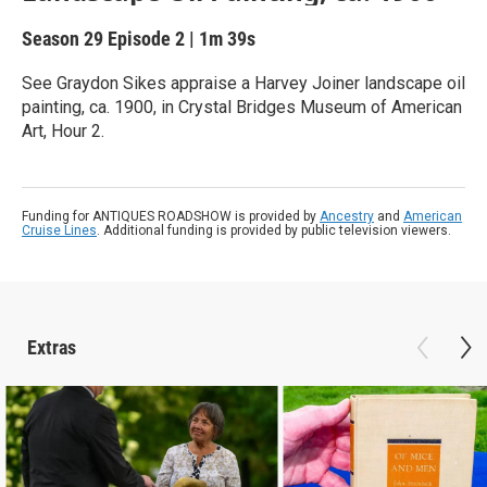
Season 29
Episode 2
|
1m 39s
See Graydon Sikes appraise a Harvey Joiner landscape oil
painting, ca. 1900, in Crystal Bridges Museum of American
Art, Hour 2.
Funding for ANTIQUES ROADSHOW is provided by
Ancestry
and
American
Cruise Lines
. Additional funding is provided by public television viewers.
Extras