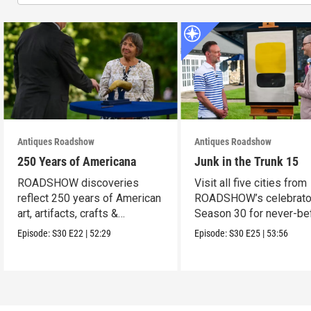
Antiques Roadshow
Antiques Roadshow
250 Years of Americana
Junk in the Trunk 15
ROADSHOW discoveries
Visit all five cities from
reflect 250 years of American
ROADSHOW’s celebrato
art, artifacts, crafts &
Season 30 for never-be
collectibles.
seen finds!
Episode:
S30
E22
|
52:29
Episode:
S30
E25
|
53:56