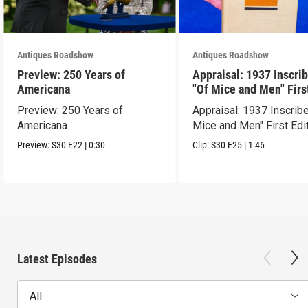
Antiques Roadshow
Antiques Roadshow
Preview: 250 Years of
Appraisal: 1937 Inscri
Americana
"Of Mice and Men" Firs
Edition
Preview: 250 Years of
Appraisal: 1937 Inscrib
Americana
Mice and Men" First Edi
Preview:
S30
E22
|
0:30
Clip:
S30
E25
|
1:46
Latest Episodes
All