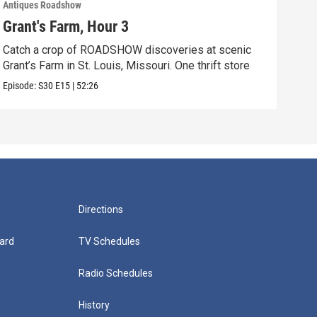
Antiques Roadshow
Anti
Grant's Farm, Hour 3
Gra
Catch a crop of ROADSHOW discoveries at scenic
ANT
Grant’s Farm in St. Louis, Missouri. One thrift store
at h
Episode:
S30
E15
|
52:26
Episo
Directions
ard
TV Schedules
Radio Schedules
History