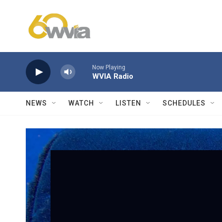
Skip to main content
Now Playing
WVIA Radio
NEWS
WATCH
LISTEN
SCHEDULES