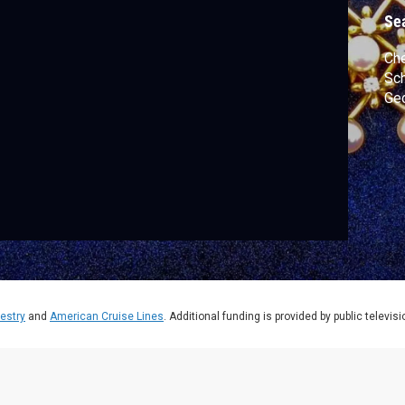
Se
Che
Sch
Geo
estry
and
American Cruise Lines
. Additional funding is provided by public televis