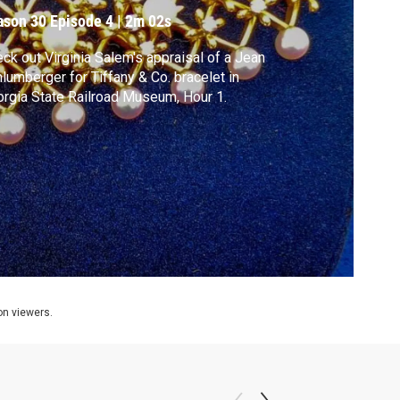
ason 30
Episode 4
|
2m 02s
ck out Virginia Salem's appraisal of a Jean
lumberger for Tiffany & Co. bracelet in
rgia State Railroad Museum, Hour 1.
ion viewers.