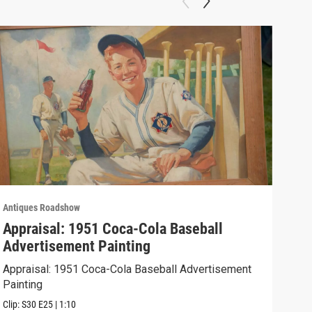
Antiques Roadshow
Anti
Appraisal: 1951 Coca-Cola Baseball
App
Advertisement Painting
19
Appraisal: 1951 Coca-Cola Baseball Advertisement
Appr
Painting
Clip:
Clip:
S30
E25
|
1:10