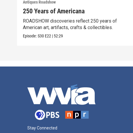
Antiques Roadshow
250 Years of Americana
ROADSHOW discoveries reflect 250 years of
American art, artifacts, crafts & collectibles.
Episode:
S30
E22
|
52:29
Stay Connected