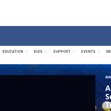
EDUCATION
KIDS
SUPPORT
EVENTS
N
Ant
A
S
T