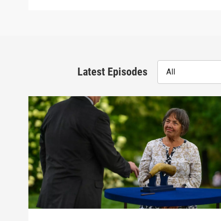
Latest Episodes
All