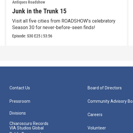
Antiques Roadshow
Junk in the Trunk 15
Visit all five cities from ROADSHOW’s celebratory
Season 30 for never-before-seen finds!
Episode:
S30
E25
|
53:56
Contact Us
Board of Directors
Pressroom
Community Advisory Bo
Divisions
Careers
Chiaroscuro Records
VIA Studios Global
Volunteer