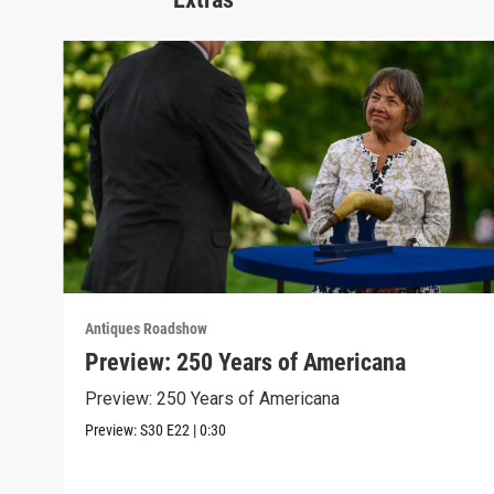
Antiques Roadshow
Preview: 250 Years of Americana
Preview: 250 Years of Americana
Preview:
S30
E22
|
0:30