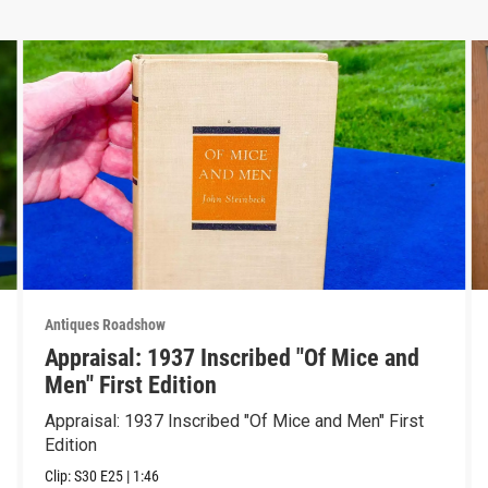
Antiques Roadshow
Appraisal: 1937 Inscribed "Of Mice and
Men" First Edition
Appraisal: 1937 Inscribed "Of Mice and Men" First
Edition
Clip:
S30
E25
|
1:46