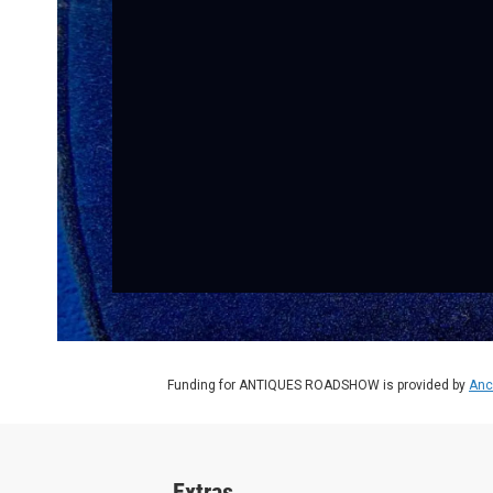
Funding for ANTIQUES ROADSHOW is provided by
Anc
Extras