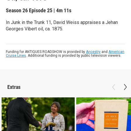
Season 26
Episode 25
|
4m 11s
In Junk in the Trunk 11, David Weiss appraises a Jehan
Georges Vibert oil, ca. 1875.
Funding for ANTIQUES ROADSHOW is provided by
Ancestry
and
American
Cruise Lines
. Additional funding is provided by public television viewers.
Extras