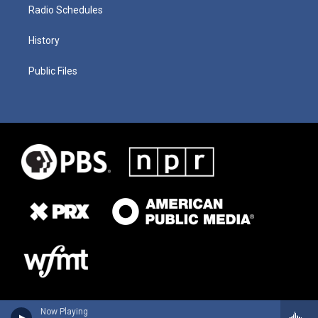
Radio Schedules
History
Public Files
Now Playing