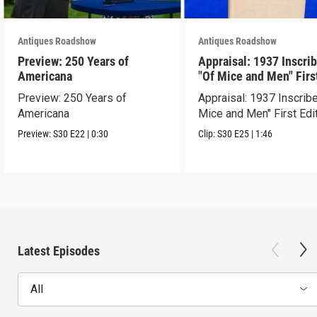
Antiques Roadshow
Antiques Roadshow
Preview: 250 Years of
Appraisal: 1937 Inscri
Americana
"Of Mice and Men" Firs
Edition
Preview: 250 Years of
Appraisal: 1937 Inscrib
Americana
Mice and Men" First Edi
Preview:
S30
E22
|
0:30
Clip:
S30
E25
|
1:46
Latest Episodes
All