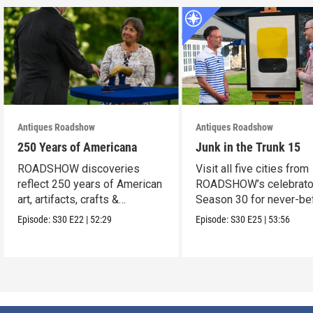
Antiques Roadshow
Antiques Roadshow
250 Years of Americana
Junk in the Trunk 15
ROADSHOW discoveries
Visit all five cities from
reflect 250 years of American
ROADSHOW’s celebrato
art, artifacts, crafts &
Season 30 for never-be
collectibles.
seen finds!
Episode:
S30
E22
|
52:29
Episode:
S30
E25
|
53:56