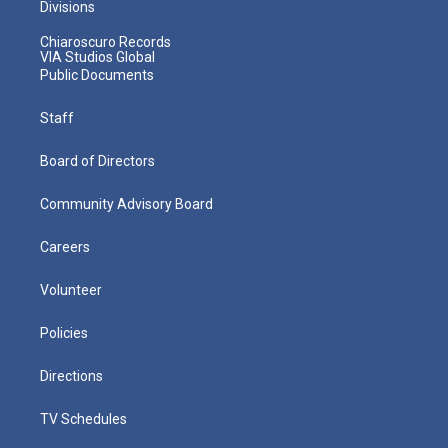
Divisions
Chiaroscuro Records
VIA Studios Global
Public Documents
Staff
Board of Directors
Community Advisory Board
Careers
Volunteer
Policies
Directions
TV Schedules