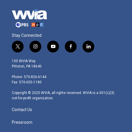
Stay Connected
t
i
y
f
l
w
n
o
a
i
i
s
u
c
n
100 WVIA Way
t
t
t
e
k
Pittston, PA 18640
t
a
u
b
e
e
g
b
o
d
Phone: 570-826-6144
r
r
e
o
i
Fax: 570-655-1180
a
k
n
m
Copyright © 2025 WVIA, all rights reserved. WVIA is a 501(c)(3)
not-for-profit organization.
Contact Us
Pressroom