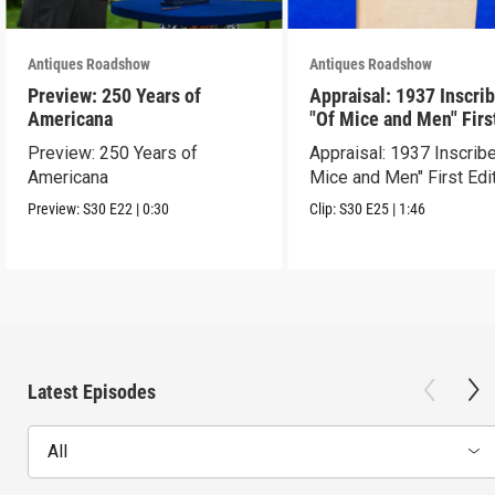
Antiques Roadshow
Antiques Roadshow
Preview: 250 Years of
Appraisal: 1937 Inscri
Americana
"Of Mice and Men" Firs
Edition
Preview: 250 Years of
Appraisal: 1937 Inscrib
Americana
Mice and Men" First Edi
Preview:
S30
E22
|
0:30
Clip:
S30
E25
|
1:46
Latest Episodes
All