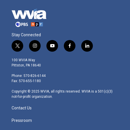
Stay Connected
t
i
y
f
l
w
n
o
a
i
i
s
u
c
n
100 WVIA Way
t
t
t
e
k
Pittston, PA 18640
t
a
u
b
e
e
g
b
o
d
Phone: 570-826-6144
r
r
e
o
i
Fax: 570-655-1180
a
k
n
m
Copyright © 2025 WVIA, all rights reserved. WVIA is a 501(c)(3)
not-for-profit organization.
Contact Us
Pressroom