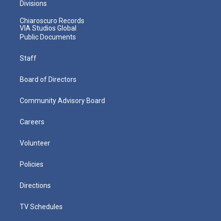
Divisions
Chiaroscuro Records
VIA Studios Global
Public Documents
Staff
Board of Directors
Community Advisory Board
Careers
Volunteer
Policies
Directions
TV Schedules