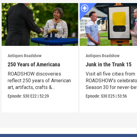
Antiques Roadshow
Antiques Roadshow
250 Years of Americana
Junk in the Trunk 15
ROADSHOW discoveries
Visit all five cities from
reflect 250 years of American
ROADSHOW’s celebrato
art, artifacts, crafts &
Season 30 for never-be
collectibles.
seen finds!
Episode:
S30
E22
|
52:29
Episode:
S30
E25
|
53:56