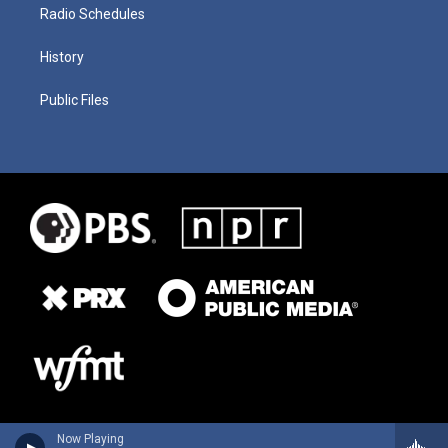
Radio Schedules
History
Public Files
Now Playing