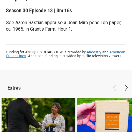
Season 30
Episode 13
|
3m 16s
See Aaron Bastian appraise a Joan Miró pencil on paper,
ca. 1965, in Grant's Farm, Hour 1.
Funding for ANTIQUES ROADSHOW is provided by
Ancestry
and
American
Cruise Lines
. Additional funding is provided by public television viewers.
Extras