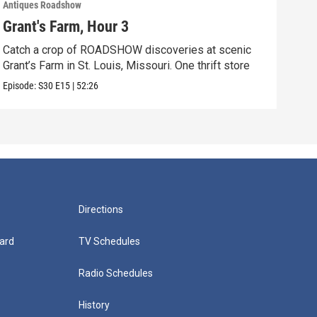
Antiques Roadshow
Anti
Grant's Farm, Hour 3
Gra
Catch a crop of ROADSHOW discoveries at scenic
ANT
Grant’s Farm in St. Louis, Missouri. One thrift store
at h
Episode:
S30
E15
|
52:26
Episo
Directions
ard
TV Schedules
Radio Schedules
History