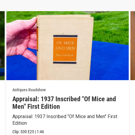
Antiques Roadshow
Appraisal: 1937 Inscribed "Of Mice and
Men" First Edition
Appraisal: 1937 Inscribed "Of Mice and Men" First
Edition
Clip:
S30
E25
|
1:46