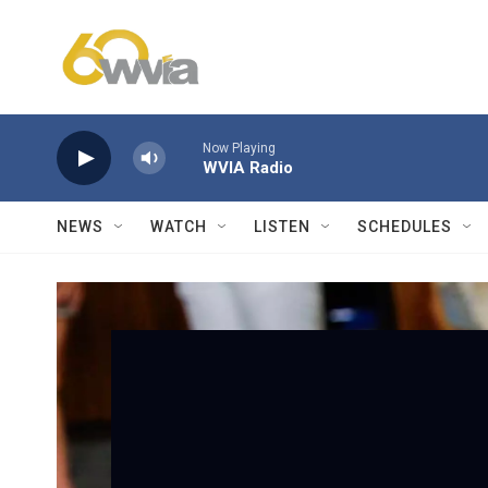
Skip to main content
Now Playing
WVIA Radio
NEWS
WATCH
LISTEN
SCHEDULES