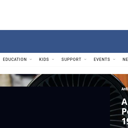
EDUCATION
KIDS
SUPPORT
EVENTS
N
Ant
A
P
1