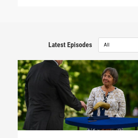
Latest Episodes
All