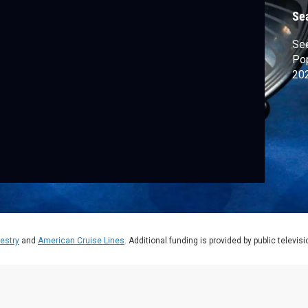
Se
See
Pop
202
estry
and
American Cruise Lines
. Additional funding is provided by public televis