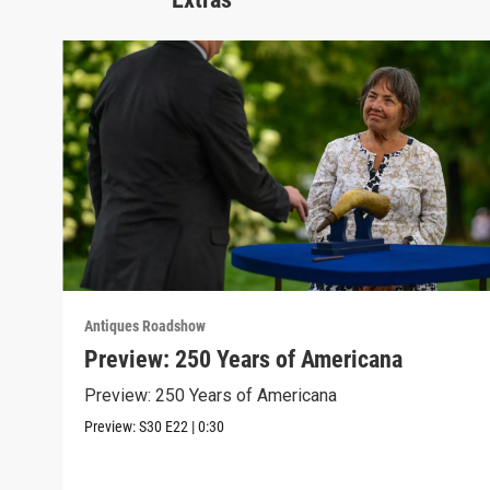
Antiques Roadshow
Preview: 250 Years of Americana
Preview: 250 Years of Americana
Preview:
S30
E22
|
0:30