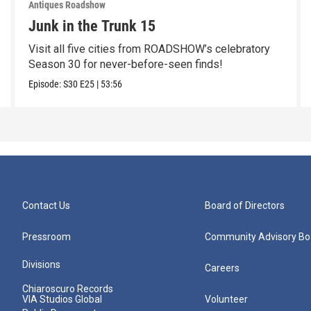
Antiques Roadshow
Junk in the Trunk 15
Visit all five cities from ROADSHOW’s celebratory
Season 30 for never-before-seen finds!
Episode:
S30
E25
|
53:56
Contact Us
Board of Directors
Pressroom
Community Advisory Bo
Divisions
Careers
Chiaroscuro Records
VIA Studios Global
Volunteer