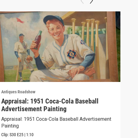
Antiques Roadshow
Anti
Appraisal: 1951 Coca-Cola Baseball
App
Advertisement Painting
19
Appraisal: 1951 Coca-Cola Baseball Advertisement
Appr
Painting
Clip:
Clip:
S30
E25
|
1:10