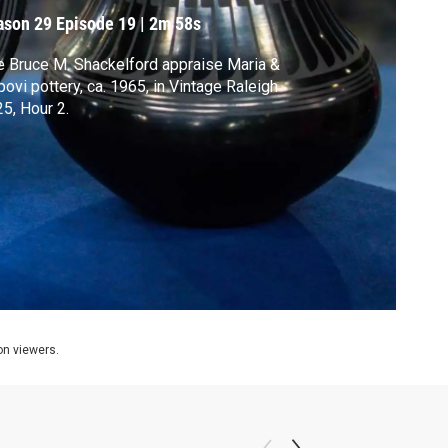
ason 29
Episode 19
|
2m 58s
 Bruce M. Shackelford appraise Maria &
ovi pottery, ca. 1965, in Vintage Raleigh
5, Hour 2.
ion viewers.