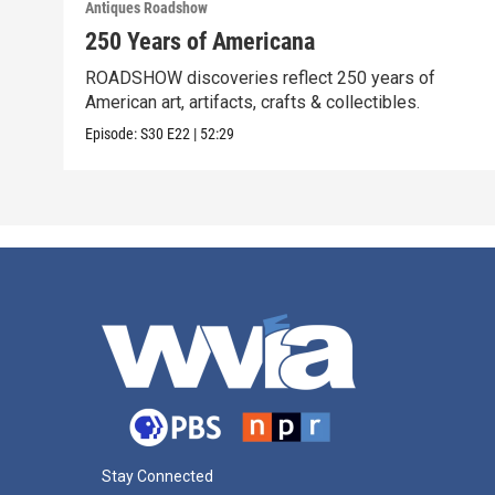
Antiques Roadshow
250 Years of Americana
ROADSHOW discoveries reflect 250 years of
American art, artifacts, crafts & collectibles.
Episode:
S30
E22
|
52:29
Stay Connected