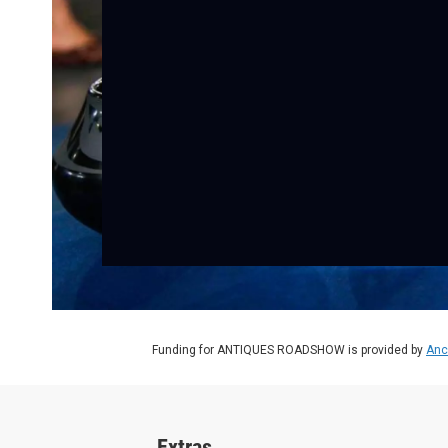
Funding for ANTIQUES ROADSHOW is provided by
Anc
Extras