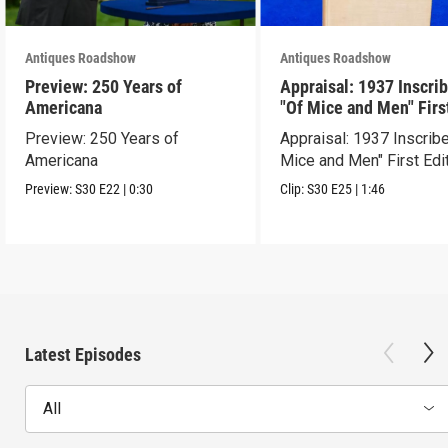
Antiques Roadshow
Antiques Roadshow
Preview: 250 Years of
Appraisal: 1937 Inscri
Americana
"Of Mice and Men" Firs
Edition
Preview: 250 Years of
Appraisal: 1937 Inscrib
Americana
Mice and Men" First Edi
Preview:
S30
E22
|
0:30
Clip:
S30
E25
|
1:46
Latest Episodes
All