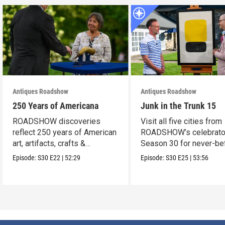
Antiques Roadshow
Antiques Roadshow
250 Years of Americana
Junk in the Trunk 15
ROADSHOW discoveries
Visit all five cities from
reflect 250 years of American
ROADSHOW’s celebrato
art, artifacts, crafts &
Season 30 for never-be
collectibles.
seen finds!
Episode:
S30
E22
|
52:29
Episode:
S30
E25
|
53:56