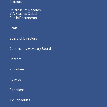
Divisions
Chiaroscuro Records
VIA Studios Global
Public Documents
Staff
Board of Directors
Community Advisory Board
Careers
Volunteer
Policies
Directions
TV Schedules