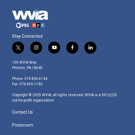
Stay Connected
t
i
y
f
l
w
n
o
a
i
i
s
u
c
n
100 WVIA Way
t
t
t
e
k
Pittston, PA 18640
t
a
u
b
e
e
g
b
o
d
Phone: 570-826-6144
r
r
e
o
i
Fax: 570-655-1180
a
k
n
m
Copyright © 2025 WVIA, all rights reserved. WVIA is a 501(c)(3)
not-for-profit organization.
Contact Us
Pressroom