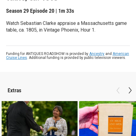
Season 29
Episode 20
|
1m 33s
Watch Sebastian Clarke appraise a Massachusetts game
table, ca. 1805, in Vintage Phoenix, Hour 1.
Funding for ANTIQUES ROADSHOW is provided by
Ancestry
and
American
Cruise Lines
. Additional funding is provided by public television viewers.
Extras