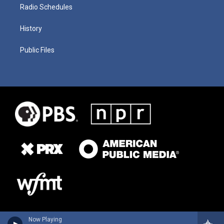
Radio Schedules
History
Public Files
Now Playing