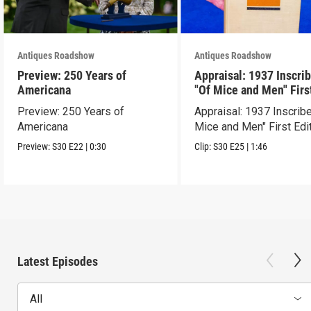
Antiques Roadshow
Antiques Roadshow
Preview: 250 Years of
Appraisal: 1937 Inscri
Americana
"Of Mice and Men" Firs
Edition
Preview: 250 Years of
Appraisal: 1937 Inscrib
Americana
Mice and Men" First Edi
Preview:
S30
E22
|
0:30
Clip:
S30
E25
|
1:46
Latest Episodes
All