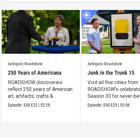
Antiques Roadshow
Antiques Roadshow
250 Years of Americana
Junk in the Trunk 15
ROADSHOW discoveries
Visit all five cities from
reflect 250 years of American
ROADSHOW’s celebrato
art, artifacts, crafts &
Season 30 for never-be
collectibles.
seen finds!
Episode:
S30
E22
|
52:29
Episode:
S30
E25
|
53:56