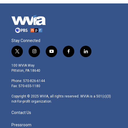
Stay Connected
t
i
y
f
l
w
n
o
a
i
i
s
u
c
n
100 WVIA Way
t
t
t
e
k
Pittston, PA 18640
t
a
u
b
e
e
g
b
o
d
Phone: 570-826-6144
r
r
e
o
i
Fax: 570-655-1180
a
k
n
m
Copyright © 2025 WVIA, all rights reserved. WVIA is a 501(c)(3)
not-for-profit organization.
Contact Us
Pressroom