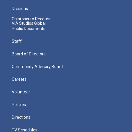
Divisions
Chiaroscuro Records
VIA Studios Global
Public Documents
Staff
Board of Directors
Community Advisory Board
Careers
Volunteer
Policies
Directions
TV Schedules