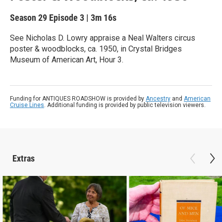
Season 29
Episode 3
|
3m 16s
See Nicholas D. Lowry appraise a Neal Walters circus
poster & woodblocks, ca. 1950, in Crystal Bridges
Museum of American Art, Hour 3.
Funding for ANTIQUES ROADSHOW is provided by
Ancestry
and
American
Cruise Lines
. Additional funding is provided by public television viewers.
Extras