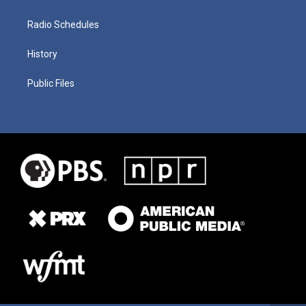
Radio Schedules
History
Public Files