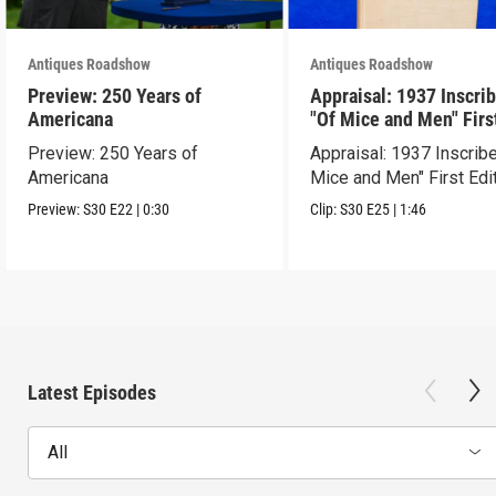
Antiques Roadshow
Antiques Roadshow
Preview: 250 Years of
Appraisal: 1937 Inscri
Americana
"Of Mice and Men" Firs
Edition
Preview: 250 Years of
Appraisal: 1937 Inscrib
Americana
Mice and Men" First Edi
Preview:
S30
E22
|
0:30
Clip:
S30
E25
|
1:46
Latest Episodes
All