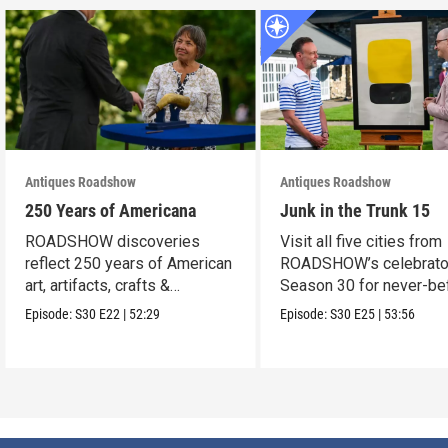
Antiques Roadshow
Antiques Roadshow
250 Years of Americana
Junk in the Trunk 15
ROADSHOW discoveries
Visit all five cities from
reflect 250 years of American
ROADSHOW’s celebrato
art, artifacts, crafts &
Season 30 for never-be
collectibles.
seen finds!
Episode:
S30
E22
|
52:29
Episode:
S30
E25
|
53:56