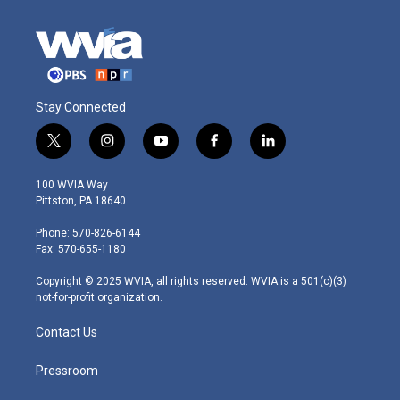
Stay Connected
t
i
y
f
l
w
n
o
a
i
i
s
u
c
n
100 WVIA Way
t
t
t
e
k
Pittston, PA 18640
t
a
u
b
e
e
g
b
o
d
Phone: 570-826-6144
r
r
e
o
i
Fax: 570-655-1180
a
k
n
m
Copyright © 2025 WVIA, all rights reserved. WVIA is a 501(c)(3)
not-for-profit organization.
Contact Us
Pressroom