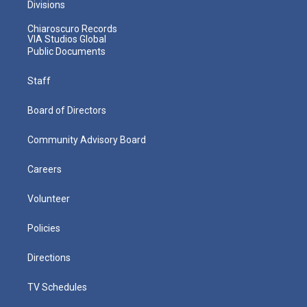
Divisions
Chiaroscuro Records
VIA Studios Global
Public Documents
Staff
Board of Directors
Community Advisory Board
Careers
Volunteer
Policies
Directions
TV Schedules