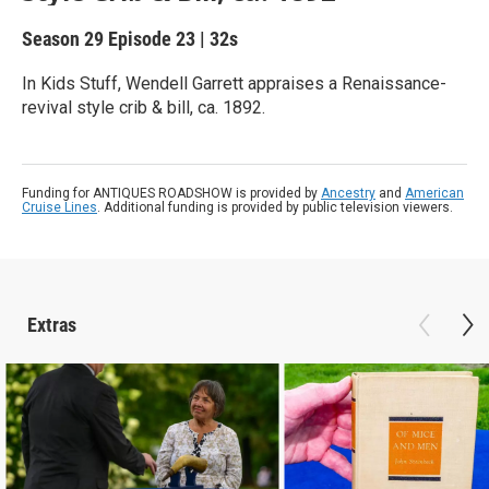
Season 29
Episode 23
|
32s
In Kids Stuff, Wendell Garrett appraises a Renaissance-
revival style crib & bill, ca. 1892.
Funding for ANTIQUES ROADSHOW is provided by
Ancestry
and
American
Cruise Lines
. Additional funding is provided by public television viewers.
Extras