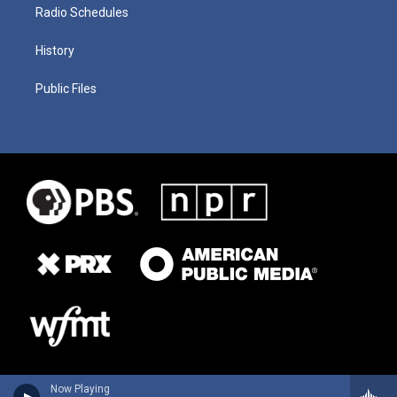
Radio Schedules
History
Public Files
Now Playing