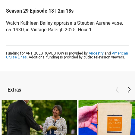
Season 29
Episode 18
|
2m 18s
Watch Kathleen Bailey appraise a Steuben Aurene vase,
ca. 1930, in Vintage Raleigh 2025, Hour 1.
Funding for ANTIQUES ROADSHOW is provided by
Ancestry
and
American
Cruise Lines
. Additional funding is provided by public television viewers.
Extras