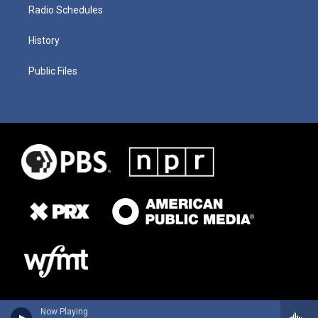
Radio Schedules
History
Public Files
Now Playing