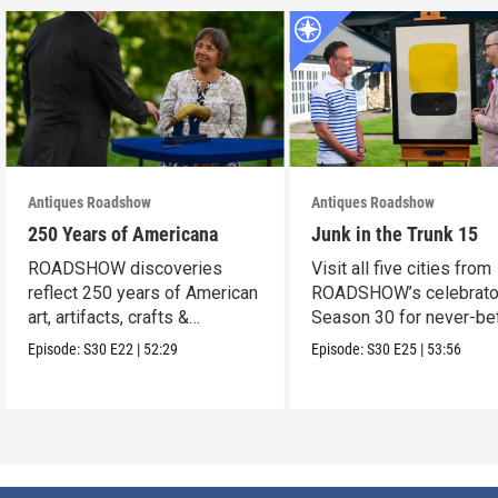
Antiques Roadshow
Antiques Roadshow
250 Years of Americana
Junk in the Trunk 15
ROADSHOW discoveries
Visit all five cities from
reflect 250 years of American
ROADSHOW’s celebrato
art, artifacts, crafts &
Season 30 for never-be
collectibles.
seen finds!
Episode:
S30
E22
|
52:29
Episode:
S30
E25
|
53:56