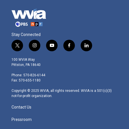
Stay Connected
t
i
y
f
l
w
n
o
a
i
i
s
u
c
n
100 WVIA Way
t
t
t
e
k
Pittston, PA 18640
t
a
u
b
e
e
g
b
o
d
Phone: 570-826-6144
r
r
e
o
i
Fax: 570-655-1180
a
k
n
m
Copyright © 2025 WVIA, all rights reserved. WVIA is a 501(c)(3)
not-for-profit organization.
Contact Us
Pressroom