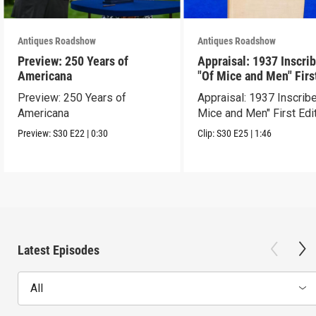
Antiques Roadshow
Antiques Roadshow
Preview: 250 Years of
Appraisal: 1937 Inscri
Americana
"Of Mice and Men" Firs
Edition
Preview: 250 Years of
Appraisal: 1937 Inscrib
Americana
Mice and Men" First Edi
Preview:
S30
E22
|
0:30
Clip:
S30
E25
|
1:46
Latest Episodes
All