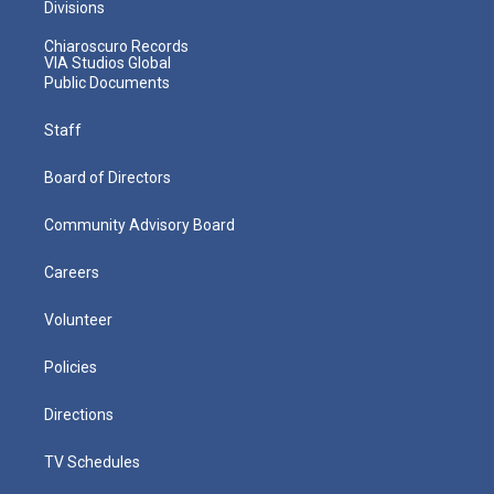
Divisions
Chiaroscuro Records
VIA Studios Global
Public Documents
Staff
Board of Directors
Community Advisory Board
Careers
Volunteer
Policies
Directions
TV Schedules