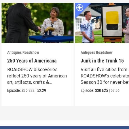
Antiques Roadshow
Antiques Roadshow
250 Years of Americana
Junk in the Trunk 15
ROADSHOW discoveries
Visit all five cities from
reflect 250 years of American
ROADSHOW’s celebrato
art, artifacts, crafts &
Season 30 for never-be
collectibles.
seen finds!
Episode:
S30
E22
|
52:29
Episode:
S30
E25
|
53:56