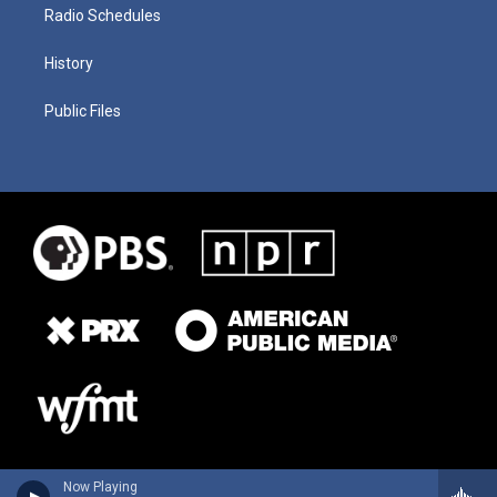
Radio Schedules
History
Public Files
Now Playing