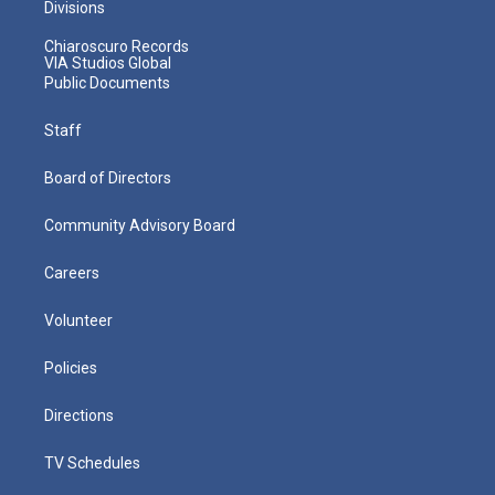
Divisions
Chiaroscuro Records
VIA Studios Global
Public Documents
Staff
Board of Directors
Community Advisory Board
Careers
Volunteer
Policies
Directions
TV Schedules