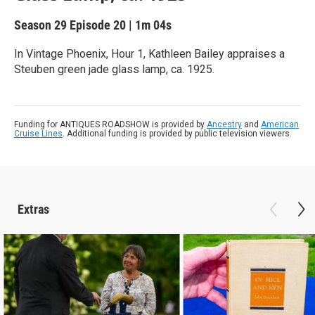
Season 29
Episode 20
|
1m 04s
In Vintage Phoenix, Hour 1, Kathleen Bailey appraises a
Steuben green jade glass lamp, ca. 1925.
Funding for ANTIQUES ROADSHOW is provided by
Ancestry
and
American
Cruise Lines
. Additional funding is provided by public television viewers.
Extras