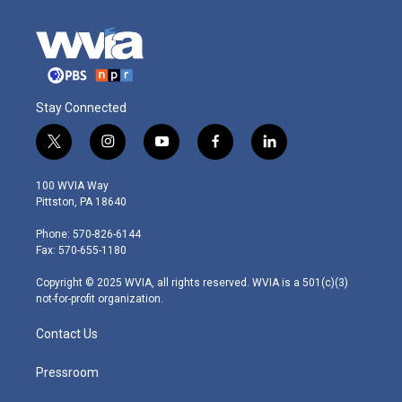
Stay Connected
t
i
y
f
l
w
n
o
a
i
i
s
u
c
n
100 WVIA Way
t
t
t
e
k
Pittston, PA 18640
t
a
u
b
e
e
g
b
o
d
Phone: 570-826-6144
r
r
e
o
i
Fax: 570-655-1180
a
k
n
m
Copyright © 2025 WVIA, all rights reserved. WVIA is a 501(c)(3)
not-for-profit organization.
Contact Us
Pressroom