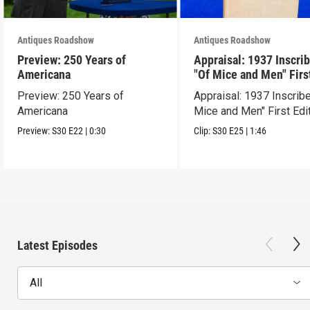
Antiques Roadshow
Antiques Roadshow
Preview: 250 Years of
Appraisal: 1937 Inscri
Americana
"Of Mice and Men" Firs
Edition
Preview: 250 Years of
Appraisal: 1937 Inscrib
Americana
Mice and Men" First Edi
Preview:
S30
E22
|
0:30
Clip:
S30
E25
|
1:46
Latest Episodes
All