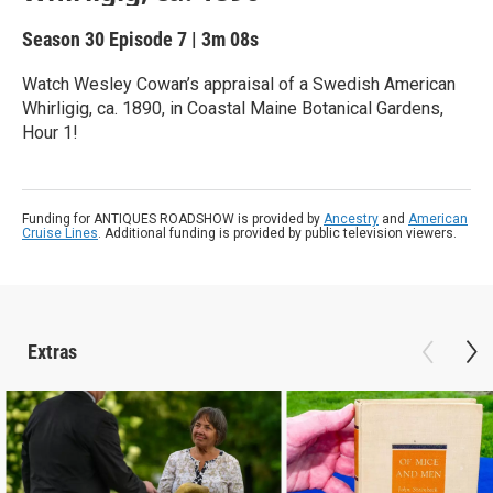
Season 30
Episode 7
|
3m 08s
Watch Wesley Cowan’s appraisal of a Swedish American
Whirligig, ca. 1890, in Coastal Maine Botanical Gardens,
Hour 1!
Funding for ANTIQUES ROADSHOW is provided by
Ancestry
and
American
Cruise Lines
. Additional funding is provided by public television viewers.
Extras