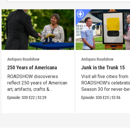
Antiques Roadshow
Antiques Roadshow
250 Years of Americana
Junk in the Trunk 15
ROADSHOW discoveries
Visit all five cities from
reflect 250 years of American
ROADSHOW’s celebrato
art, artifacts, crafts &
Season 30 for never-be
collectibles.
seen finds!
Episode:
S30
E22
|
52:29
Episode:
S30
E25
|
53:56