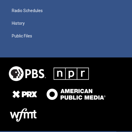
Radio Schedules
History
Public Files