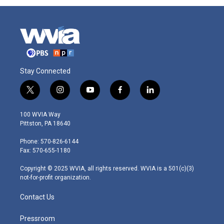
Stay Connected
t
i
y
f
l
w
n
o
a
i
i
s
u
c
n
100 WVIA Way
t
t
t
e
k
Pittston, PA 18640
t
a
u
b
e
e
g
b
o
d
Phone: 570-826-6144
r
r
e
o
i
Fax: 570-655-1180
a
k
n
m
Copyright © 2025 WVIA, all rights reserved. WVIA is a 501(c)(3)
not-for-profit organization.
Contact Us
Pressroom