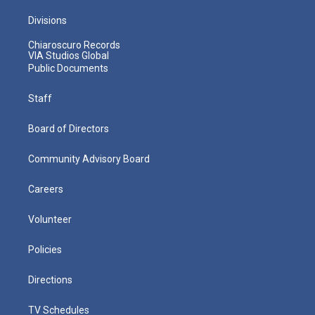
Divisions
Chiaroscuro Records
VIA Studios Global
Public Documents
Staff
Board of Directors
Community Advisory Board
Careers
Volunteer
Policies
Directions
TV Schedules