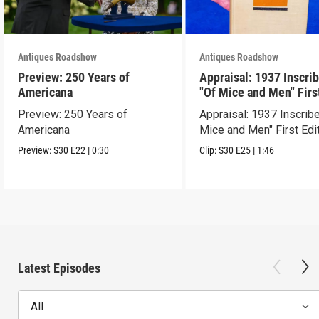
Antiques Roadshow
Antiques Roadshow
Preview: 250 Years of
Appraisal: 1937 Inscri
Americana
"Of Mice and Men" Firs
Edition
Preview: 250 Years of
Appraisal: 1937 Inscrib
Americana
Mice and Men" First Edi
Preview:
S30
E22
|
0:30
Clip:
S30
E25
|
1:46
Latest Episodes
All