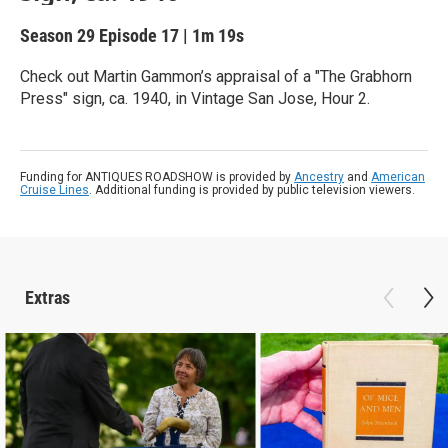
Season 29
Episode 17
|
1m 19s
Check out Martin Gammon’s appraisal of a "The Grabhorn
Press" sign, ca. 1940, in Vintage San Jose, Hour 2.
Funding for ANTIQUES ROADSHOW is provided by
Ancestry
and
American
Cruise Lines
. Additional funding is provided by public television viewers.
Extras