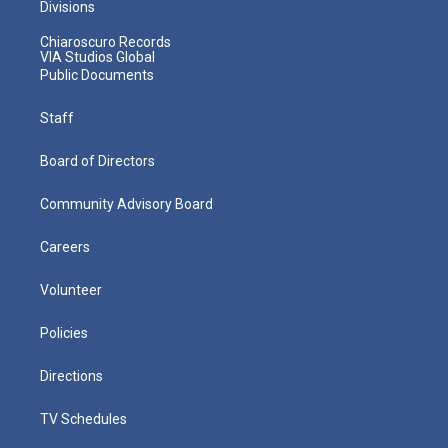
Divisions
Chiaroscuro Records
VIA Studios Global
Public Documents
Staff
Board of Directors
Community Advisory Board
Careers
Volunteer
Policies
Directions
TV Schedules