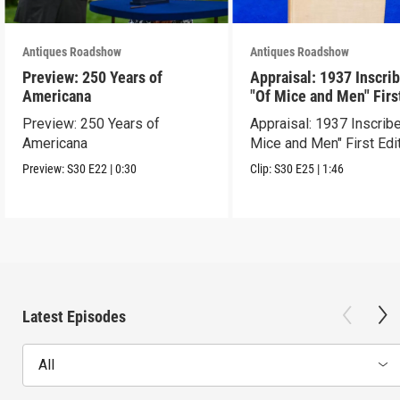
Antiques Roadshow
Antiques Roadshow
Preview: 250 Years of
Appraisal: 1937 Inscri
Americana
"Of Mice and Men" Firs
Edition
Preview: 250 Years of
Appraisal: 1937 Inscrib
Americana
Mice and Men" First Edi
Preview:
S30
E22
|
0:30
Clip:
S30
E25
|
1:46
Latest Episodes
All