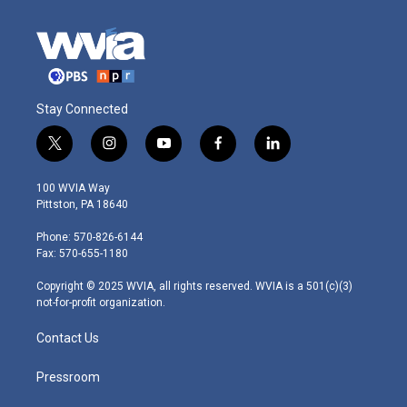
Stay Connected
t
i
y
f
l
w
n
o
a
i
i
s
u
c
n
100 WVIA Way
t
t
t
e
k
Pittston, PA 18640
t
a
u
b
e
e
g
b
o
d
Phone: 570-826-6144
r
r
e
o
i
Fax: 570-655-1180
a
k
n
m
Copyright © 2025 WVIA, all rights reserved. WVIA is a 501(c)(3)
not-for-profit organization.
Contact Us
Pressroom