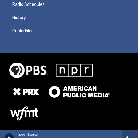
Radio Schedules
History
Public Files
Now Playing