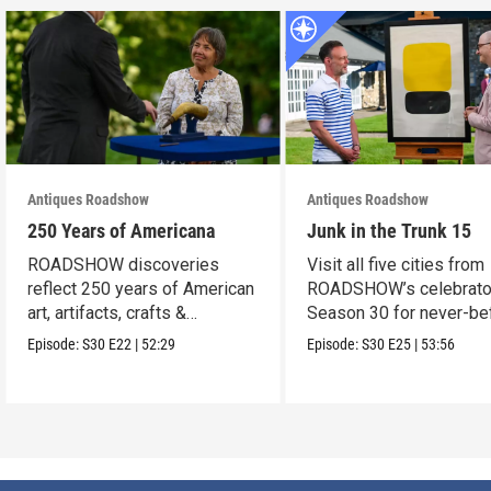
Antiques Roadshow
Antiques Roadshow
250 Years of Americana
Junk in the Trunk 15
ROADSHOW discoveries
Visit all five cities from
reflect 250 years of American
ROADSHOW’s celebrato
art, artifacts, crafts &
Season 30 for never-be
collectibles.
seen finds!
Episode:
S30
E22
|
52:29
Episode:
S30
E25
|
53:56