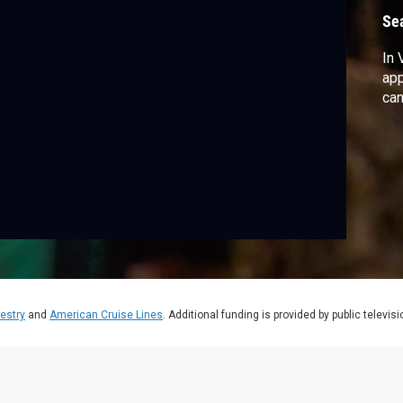
Se
In 
app
can
estry
and
American Cruise Lines
. Additional funding is provided by public televis