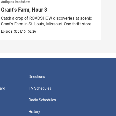
Antiques Roadshow
Anti
Grant's Farm, Hour 3
Gra
Catch a crop of ROADSHOW discoveries at scenic
ANT
Grant’s Farm in St. Louis, Missouri. One thrift store
at h
Episode:
S30
E15
|
52:26
Episo
Directions
ard
TV Schedules
Radio Schedules
History