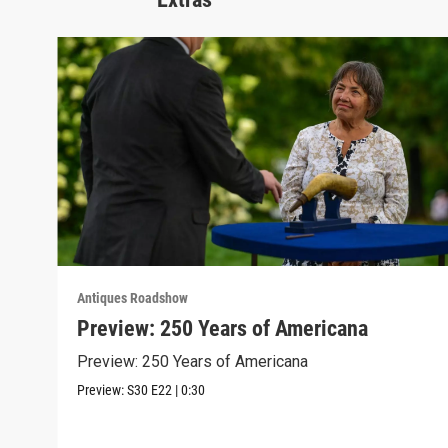
Antiques Roadshow
Preview: 250 Years of Americana
Preview: 250 Years of Americana
Preview:
S30
E22
|
0:30