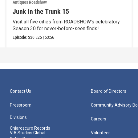
Antiques Roadshow
Junk in the Trunk 15
Visit all five cities from ROADSHOW’s celebratory
Season 30 for never-before-seen finds!
Episode:
S30
E25
|
53:56
Contact Us
Board of Directors
Pressroom
Community Advisory Bo
Divisions
Careers
Chiaroscuro Records
VIA Studios Global
Volunteer