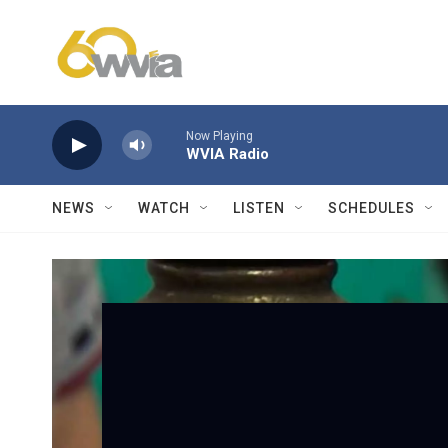
Skip to main content
Now Playing
WVIA Radio
NEWS
WATCH
LISTEN
SCHEDULES