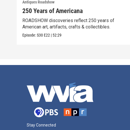
Antiques Roadshow
250 Years of Americana
ROADSHOW discoveries reflect 250 years of
American art, artifacts, crafts & collectibles.
Episode:
S30
E22
|
52:29
Stay Connected