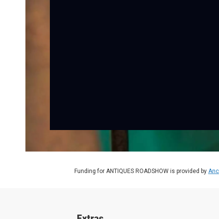
Funding for ANTIQUES ROADSHOW is provided by
Anc
Extras