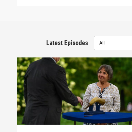
Latest Episodes
All