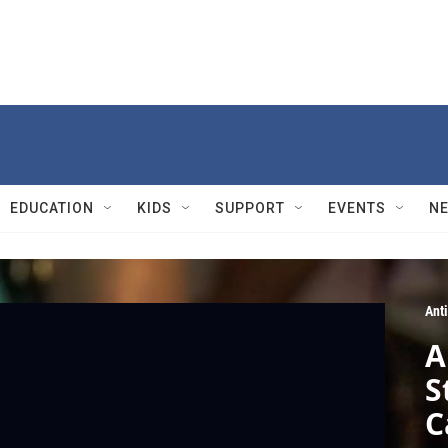
EDUCATION
KIDS
SUPPORT
EVENTS
N
Ant
A
S
C