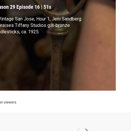
ason 29
Episode 16
|
51s
Vintage San Jose, Hour 1, Jeni Sandberg
raises Tiffany Studios gilt-bronze
dlesticks, ca. 1925.
ion viewers.