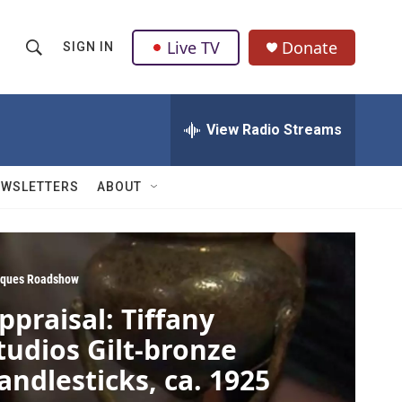
Live TV
Donate
SIGN IN
S
S
e
h
a
r
View Radio Streams
o
c
h
w
Q
EWSLETTERS
ABOUT
u
S
e
r
e
y
a
iques Roadshow
ppraisal: Tiffany
r
tudios Gilt-bronze
c
andlesticks, ca. 1925
h