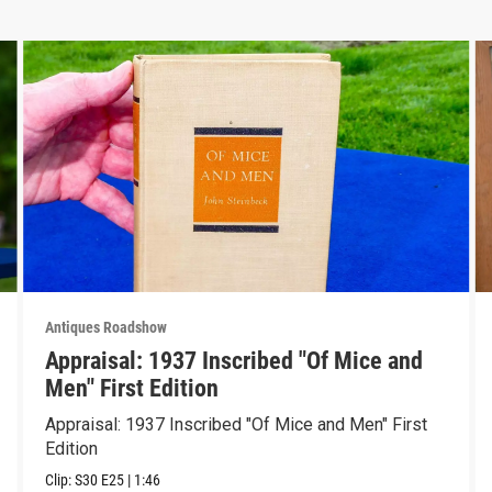
Antiques Roadshow
Appraisal: 1937 Inscribed "Of Mice and
Men" First Edition
Appraisal: 1937 Inscribed "Of Mice and Men" First
Edition
Clip:
S30
E25
|
1:46