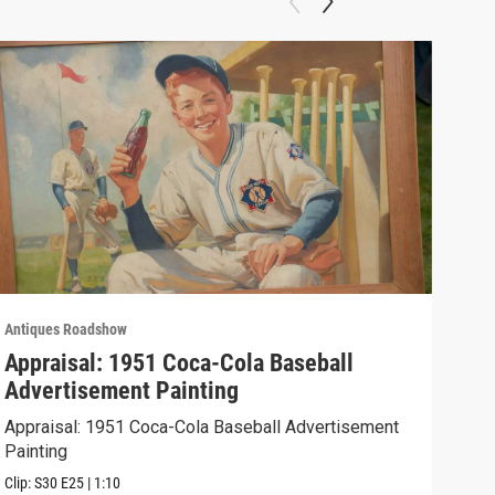
Antiques Roadshow
Anti
Appraisal: 1951 Coca-Cola Baseball
App
Advertisement Painting
19
Appraisal: 1951 Coca-Cola Baseball Advertisement
Appr
Painting
Clip:
Clip:
S30
E25
|
1:10