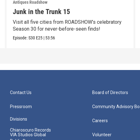
Antiques Roadshow
Junk in the Trunk 15
Visit all five cities from ROADSHOW’s celebratory
Season 30 for never-before-seen finds!
Episode:
S30
E25
|
53:56
Contact Us
Board of Directors
Pressroom
Community Advisory Bo
Divisions
Careers
Chiaroscuro Records
VIA Studios Global
Volunteer