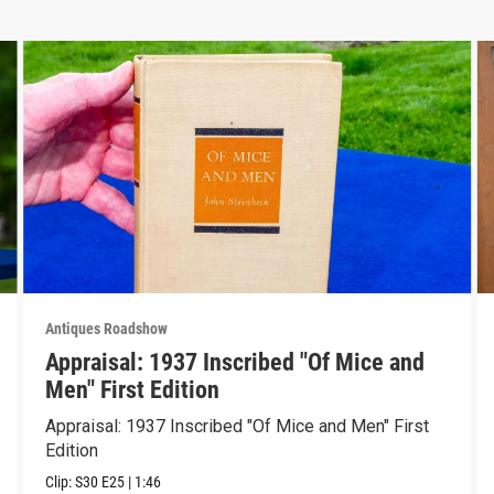
Antiques Roadshow
Appraisal: 1937 Inscribed "Of Mice and
Men" First Edition
Appraisal: 1937 Inscribed "Of Mice and Men" First
Edition
Clip:
S30
E25
|
1:46