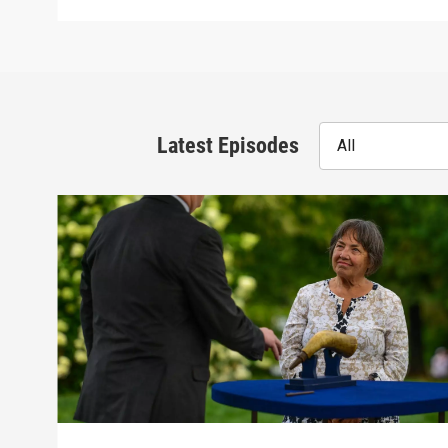
Latest Episodes
All