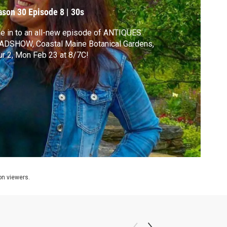
ason 30
Episode 8
|
30s
e in to an all-new episode of ANTIQUES
ADSHOW, Coastal Maine Botanical Gardens,
r 2, Mon Feb 23 at 8/7C!
ion viewers.