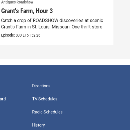
Antiques Roadshow
Anti
Grant's Farm, Hour 3
Gra
Catch a crop of ROADSHOW discoveries at scenic
ANT
Grant’s Farm in St. Louis, Missouri. One thrift store
at h
Episode:
S30
E15
|
52:26
Episo
Directions
ard
TV Schedules
Radio Schedules
History