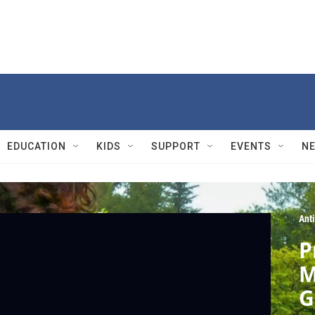
EDUCATION
KIDS
SUPPORT
EVENTS
N
Ant
P
M
G