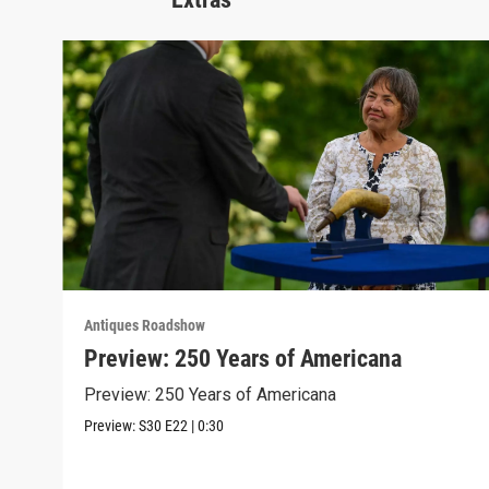
Antiques Roadshow
Preview: 250 Years of Americana
Preview: 250 Years of Americana
Preview:
S30
E22
|
0:30