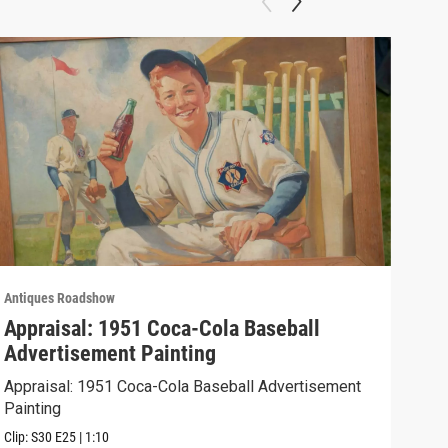
Antiques Roadshow
Anti
Appraisal: 1951 Coca-Cola Baseball
App
Advertisement Painting
19
Appraisal: 1951 Coca-Cola Baseball Advertisement
Appr
Painting
Clip:
Clip:
S30
E25
|
1:10