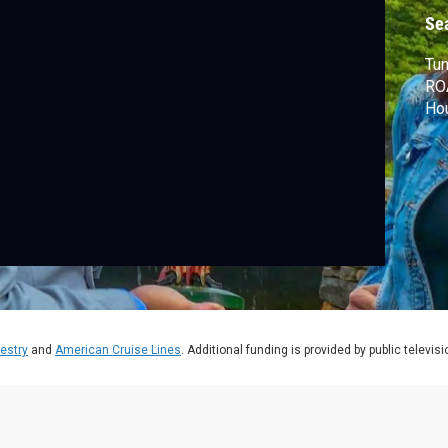
Se
Tun
RO
Hou
estry
and
American Cruise Lines
. Additional funding is provided by public televis