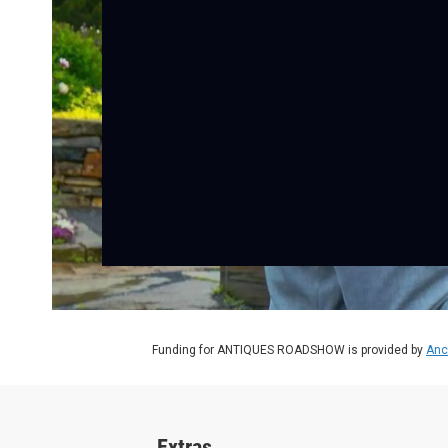
Funding for ANTIQUES ROADSHOW is provided by
Anc
Extras