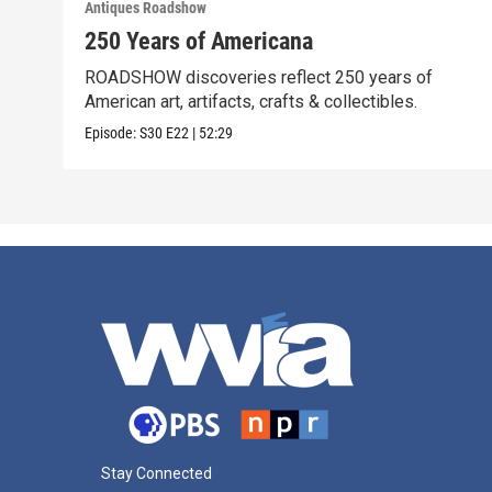
Antiques Roadshow
250 Years of Americana
ROADSHOW discoveries reflect 250 years of
American art, artifacts, crafts & collectibles.
Episode:
S30
E22
|
52:29
Stay Connected