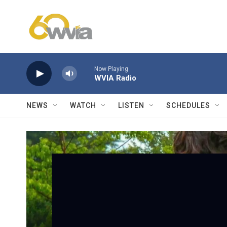
Skip to main content
Now Playing
WVIA Radio
NEWS
WATCH
LISTEN
SCHEDULES