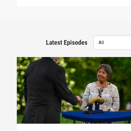
Latest Episodes
All