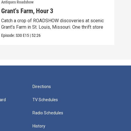
Antiques Roadshow
Anti
Grant's Farm, Hour 3
Gra
Catch a crop of ROADSHOW discoveries at scenic
ANT
Grant’s Farm in St. Louis, Missouri. One thrift store
at h
Episode:
S30
E15
|
52:26
Episo
Directions
ard
TV Schedules
Radio Schedules
History