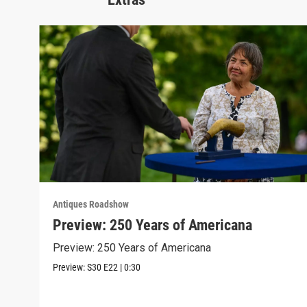
Antiques Roadshow
Preview: 250 Years of Americana
Preview: 250 Years of Americana
Preview:
S30
E22
|
0:30