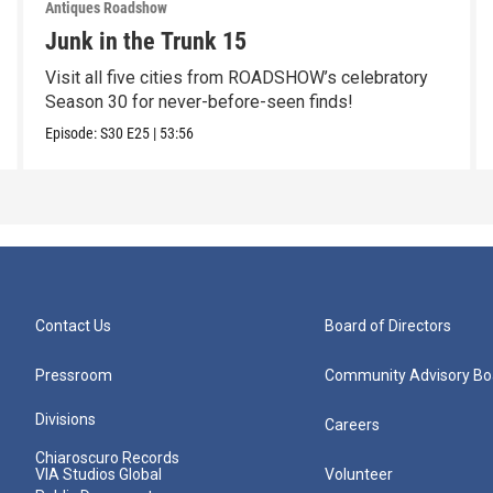
Antiques Roadshow
Junk in the Trunk 15
Visit all five cities from ROADSHOW’s celebratory
Season 30 for never-before-seen finds!
Episode:
S30
E25
|
53:56
Contact Us
Board of Directors
Pressroom
Community Advisory Bo
Divisions
Careers
Chiaroscuro Records
VIA Studios Global
Volunteer