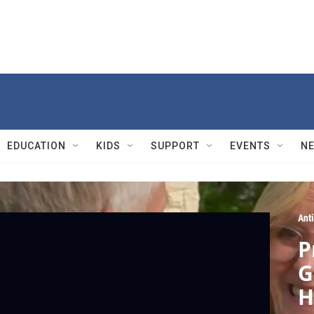
EDUCATION
KIDS
SUPPORT
EVENTS
N
Ant
P
G
H