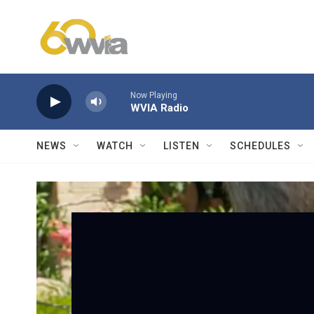
Skip to main content
Now Playing
WVIA Radio
NEWS
WATCH
LISTEN
SCHEDULES