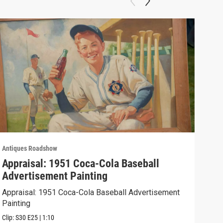
Antiques Roadshow
Anti
Appraisal: 1951 Coca-Cola Baseball
App
Advertisement Painting
19
Appraisal: 1951 Coca-Cola Baseball Advertisement
Appr
Painting
Clip:
Clip:
S30
E25
|
1:10