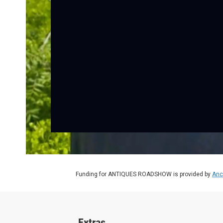
Funding for ANTIQUES ROADSHOW is provided by
Anc
Extras