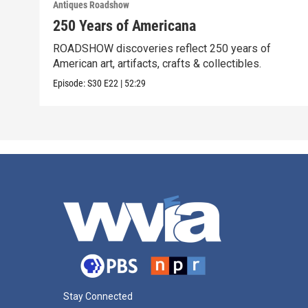
Antiques Roadshow
250 Years of Americana
ROADSHOW discoveries reflect 250 years of
American art, artifacts, crafts & collectibles.
Episode:
S30
E22
|
52:29
Stay Connected