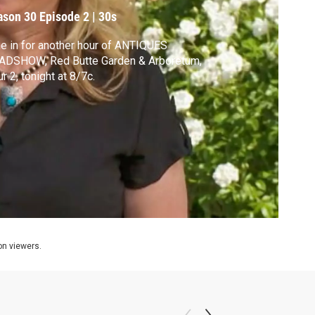
ason 30
Episode 2
|
30s
e in for another hour of ANTIQUES
ADSHOW, Red Butte Garden & Arboretum,
r 2, tonight at 8/7c.
ion viewers.