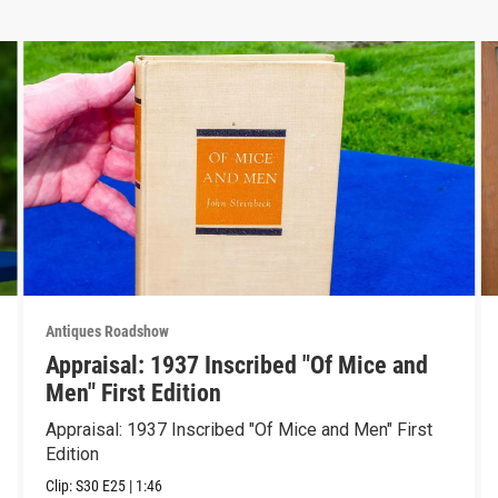
Antiques Roadshow
Appraisal: 1937 Inscribed "Of Mice and
Men" First Edition
Appraisal: 1937 Inscribed "Of Mice and Men" First
Edition
Clip:
S30
E25
|
1:46