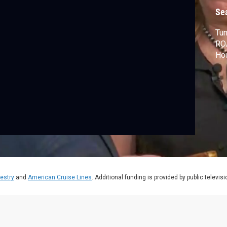
Se
Tun
RO
Hou
estry
and
American Cruise Lines
. Additional funding is provided by public televis