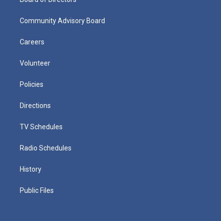
Community Advisory Board
Careers
Volunteer
Policies
Directions
TV Schedules
Radio Schedules
History
Public Files