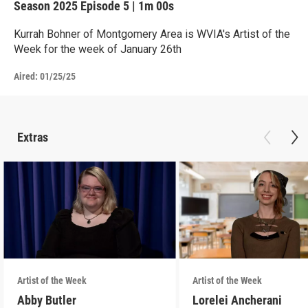
Season 2025
Episode 5
|
1m 00s
Kurrah Bohner of Montgomery Area is WVIA's Artist of the
Week for the week of January 26th
Aired:
01/25/25
Extras
Artist of the Week
Artist of the Week
Abby Butler
Lorelei Ancherani