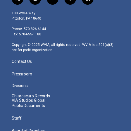
t
i
y
f
l
w
n
o
a
i
i
s
u
c
n
100 WVIA Way
t
t
t
e
k
Pittston, PA 18640
t
a
u
b
e
e
g
b
o
d
Phone: 570-826-6144
r
r
e
o
i
Fax: 570-655-1180
a
k
n
m
Copyright © 2025 WVIA, all rights reserved. WVIA is a 501(c)(3)
not-for-profit organization.
Contact Us
Pressroom
Divisions
Chiaroscuro Records
VIA Studios Global
Public Documents
Staff
Board of Directors