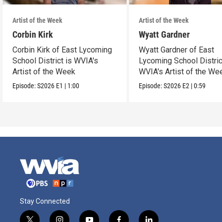
Artist of the Week
Artist of the Week
Corbin Kirk
Wyatt Gardner
Corbin Kirk of East Lycoming
Wyatt Gardner of East
School District is WVIA's
Lycoming School Distric
Artist of the Week
WVIA's Artist of the We
Episode:
S2026
E1
|
1:00
Episode:
S2026
E2
|
0:59
Stay Connected