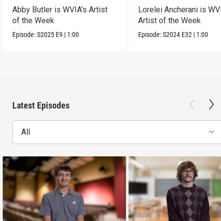
Abby Butler is WVIA's Artist
Lorelei Ancherani is WV
of the Week
Artist of the Week
Episode:
S2025
E9
|
1:00
Episode:
S2024
E32
|
1:00
Latest Episodes
All