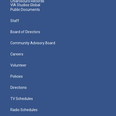
Chiaroscuro Records
VIA Studios Global
Public Documents
Staff
Board of Directors
Community Advisory Board
Careers
Volunteer
Policies
Directions
TV Schedules
Radio Schedules