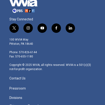
Stay Connected
t
i
y
f
l
w
n
o
a
i
i
s
u
c
n
100 WVIA Way
t
t
t
e
k
Pittston, PA 18640
t
a
u
b
e
e
g
b
o
d
Phone: 570-826-6144
r
r
e
o
i
Fax: 570-655-1180
a
k
n
m
Copyright © 2025 WVIA, all rights reserved. WVIA is a 501(c)(3)
not-for-profit organization.
Contact Us
Pressroom
Divisions