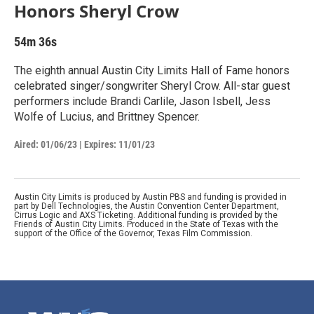
Honors Sheryl Crow
54m 36s
The eighth annual Austin City Limits Hall of Fame honors
celebrated singer/songwriter Sheryl Crow. All-star guest
performers include Brandi Carlile, Jason Isbell, Jess
Wolfe of Lucius, and Brittney Spencer.
Aired:
01/06/23
|
Expires: 11/01/23
Austin City Limits is produced by Austin PBS and funding is provided in
part by Dell Technologies, the Austin Convention Center Department,
Cirrus Logic and AXS Ticketing. Additional funding is provided by the
Friends of Austin City Limits. Produced in the State of Texas with the
support of the Office of the Governor, Texas Film Commission.