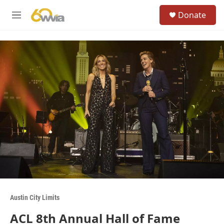
Skip to main content
S
Donate
e
M
a
e
r
n
c
u
h
u
e
r
y
Austin City Limits
ACL 8th Annual Hall of Fame