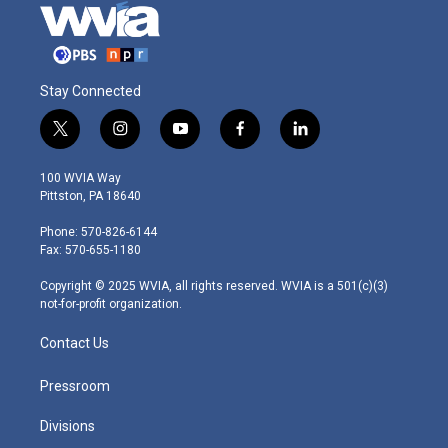
Stay Connected
t
i
y
f
l
w
n
o
a
i
i
s
u
c
n
100 WVIA Way
t
t
t
e
k
Pittston, PA 18640
t
a
u
b
e
e
g
b
o
d
Phone: 570-826-6144
r
r
e
o
i
Fax: 570-655-1180
a
k
n
m
Copyright © 2025 WVIA, all rights reserved. WVIA is a 501(c)(3)
not-for-profit organization.
Contact Us
Pressroom
Divisions