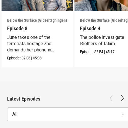
Below the Surface (Gidseltagningen)
Below the Surface (Gidselta
Episode 8
Episode 4
June takes one of the
The police investigate
terrorists hostage and
Brothers of Islam.
demands her phone in
Episode:
S2
E4
|
45:17
exchange for his life.
Episode:
S2
E8
|
45:38
Latest Episodes
All