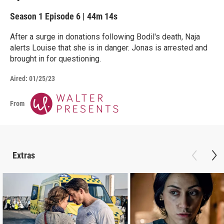
Season 1
Episode 6
|
44m 14s
After a surge in donations following Bodil's death, Naja
alerts Louise that she is in danger. Jonas is arrested and
brought in for questioning.
Aired:
01/25/23
From
Extras