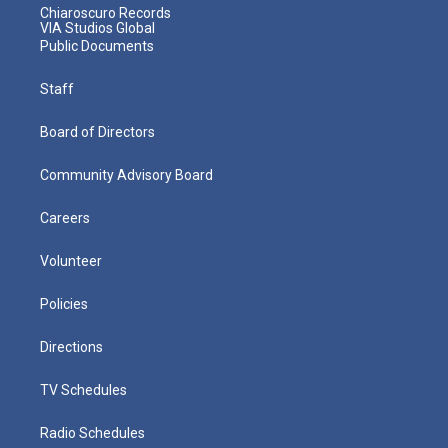
Chiaroscuro Records
VIA Studios Global
Public Documents
Staff
Board of Directors
Community Advisory Board
Careers
Volunteer
Policies
Directions
TV Schedules
Radio Schedules