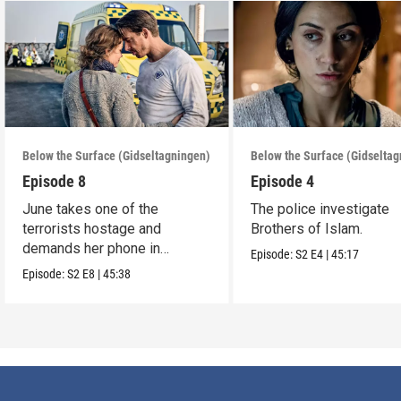
Below the Surface (Gidseltagningen)
Below the Surface (Gidselta
Episode 8
Episode 4
June takes one of the
The police investigate
terrorists hostage and
Brothers of Islam.
demands her phone in
Episode:
S2
E4
|
45:17
exchange for his life.
Episode:
S2
E8
|
45:38